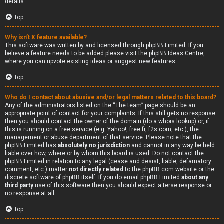
details.
Top
Why isn’t X feature available?
This software was written by and licensed through phpBB Limited. If you
believe a feature needs to be added please visit the
phpBB Ideas Centre
,
where you can upvote existing ideas or suggest new features.
Top
Who do I contact about abusive and/or legal matters related to this board?
Any of the administrators listed on the “The team” page should be an
appropriate point of contact for your complaints. If this still gets no response
then you should contact the owner of the domain (do a
whois lookup
) or, if
this is running on a free service (e.g. Yahoo!, free.fr, f2s.com, etc.), the
management or abuse department of that service. Please note that the
phpBB Limited has
absolutely no jurisdiction
and cannot in any way be held
liable over how, where or by whom this board is used. Do not contact the
phpBB Limited in relation to any legal (cease and desist, liable, defamatory
comment, etc.) matter
not directly related
to the phpBB.com website or the
discrete software of phpBB itself. If you do email phpBB Limited
about any
third party
use of this software then you should expect a terse response or
no response at all.
Top