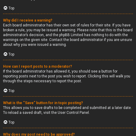
Top
Why did I receive a warning?
Each board administrator has their own set of rules for their site. If you have
broken a rule, you may be issued a warning. Please note that this is the board
administrator’s decision, and the phpBB Limited has nothing to do with the
warnings on the given site. Contact the board administrator if you are unsure
about why you were issued a warning.
Top
How can I report posts to a moderator?
If the board administrator has allowed it, you should see a button for
reporting posts next to the post you wish to report. Clicking this will walk you
through the steps necessary to report the post.
Top
What is the “Save” button for in topic posting?
This allows you to save drafts to be completed and submitted at a later date.
To reload a saved draft, visit the User Control Panel.
Top
Why does my post need to be approved?