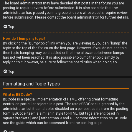
The board administrator may have decided that posts in the forum you are
posting to require review before submission. It is also possible that the
administrator has placed you in a group of users whose posts require review
before submission. Please contact the board administrator for further details.
Top
How do I bump my topic?
By clicking the “Bump topic” link when you are viewing it, you can “bump” the
topic to the top of the forum on the first page. However, if you do not see this,
then topic bumping may be disabled or the time allowance between bumps
has not yet been reached. It is also possible to bump the topic simply by
replying to it, however, be sure to follow the board rules when doing so.
Top
Formatting and Topic Types
What is BBCode?
BBCode is a special implementation of HTML, offering great formatting
control on particular objects in a post. The use of BBCode is granted by the
administrator, but it can also be disabled on a per post basis from the posting
form. BBCode itself is similar in style to HTML, but tags are enclosed in
square brackets [ and ] rather than < and >. For more information on BBCode
see the guide which can be accessed from the posting page.