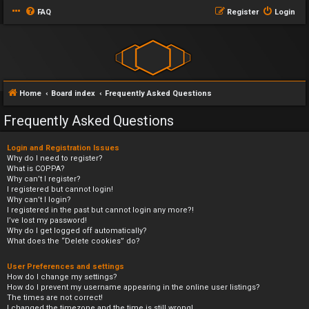
FAQ
Register
Login
Home
Board index
Frequently Asked Questions
Frequently Asked Questions
Login and Registration Issues
Why do I need to register?
What is COPPA?
Why can’t I register?
I registered but cannot login!
Why can’t I login?
I registered in the past but cannot login any more?!
I’ve lost my password!
Why do I get logged off automatically?
What does the “Delete cookies” do?
User Preferences and settings
How do I change my settings?
How do I prevent my username appearing in the online user listings?
The times are not correct!
I changed the timezone and the time is still wrong!