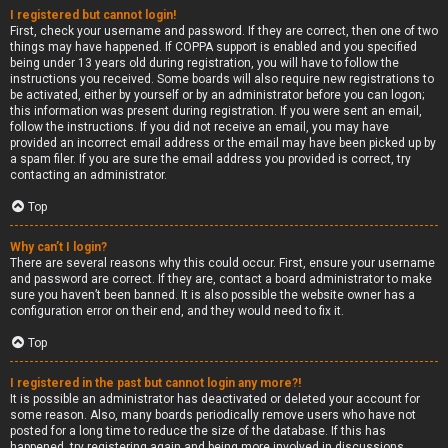
I registered but cannot login!
First, check your username and password. If they are correct, then one of two
things may have happened. If COPPA support is enabled and you specified
being under 13 years old during registration, you will have to follow the
instructions you received. Some boards will also require new registrations to
be activated, either by yourself or by an administrator before you can logon;
this information was present during registration. If you were sent an email,
follow the instructions. If you did not receive an email, you may have
provided an incorrect email address or the email may have been picked up by
a spam filer. If you are sure the email address you provided is correct, try
contacting an administrator.
Top
Why can’t I login?
There are several reasons why this could occur. First, ensure your username
and password are correct. If they are, contact a board administrator to make
sure you haven’t been banned. It is also possible the website owner has a
configuration error on their end, and they would need to fix it.
Top
I registered in the past but cannot login any more?!
It is possible an administrator has deactivated or deleted your account for
some reason. Also, many boards periodically remove users who have not
posted for a long time to reduce the size of the database. If this has
happened, try registering again and being more involved in discussions.