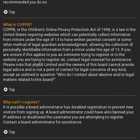
recommended you do so.
Top
What is COPPA?
COPPA, or the Children’s Online Privacy Protection Act of 1998, is a law in the
United States requiring websites which can potentially collect information
from minors under the age of 13 to have written parental consent or some
other method of legal guardian acknowledgment, allowing the collection of
personally identifiable information from a minor under the age of 13. If you
are unsure if this applies to you as someone trying to register or to the
website you are trying to register on, contact legal counsel for assistance.
Please note that phpBB Limited and the owners of this board cannot provide
legal advice and is not a point of contact for legal concerns of any kind,
except as outlined in question “Who do I contact about abusive and/or legal
matters related to this board?”.
Top
Why can’t I register?
It is possible a board administrator has disabled registration to prevent new
visitors from signing up. A board administrator could have also banned your
IP address or disallowed the username you are attempting to register.
Contact a board administrator for assistance.
Top