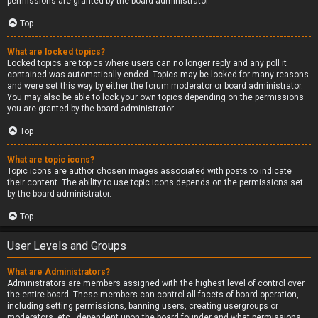
permissions are granted by the board administrator.
Top
What are locked topics?
Locked topics are topics where users can no longer reply and any poll it
contained was automatically ended. Topics may be locked for many reasons
and were set this way by either the forum moderator or board administrator.
You may also be able to lock your own topics depending on the permissions
you are granted by the board administrator.
Top
What are topic icons?
Topic icons are author chosen images associated with posts to indicate
their content. The ability to use topic icons depends on the permissions set
by the board administrator.
Top
User Levels and Groups
What are Administrators?
Administrators are members assigned with the highest level of control over
the entire board. These members can control all facets of board operation,
including setting permissions, banning users, creating usergroups or
moderators, etc., dependent upon the board founder and what permissions