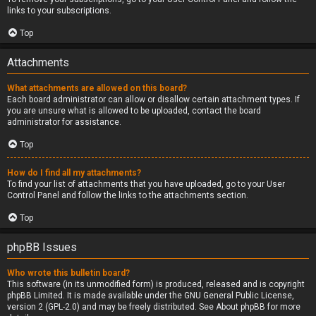
links to your subscriptions.
Top
Attachments
What attachments are allowed on this board?
Each board administrator can allow or disallow certain attachment types. If
you are unsure what is allowed to be uploaded, contact the board
administrator for assistance.
Top
How do I find all my attachments?
To find your list of attachments that you have uploaded, go to your User
Control Panel and follow the links to the attachments section.
Top
phpBB Issues
Who wrote this bulletin board?
This software (in its unmodified form) is produced, released and is copyright
phpBB Limited
. It is made available under the GNU General Public License,
version 2 (GPL-2.0) and may be freely distributed. See
About phpBB
for more