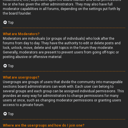
he or she has given the other administrators. They may also have full
moderator capabilities in all forums, depending on the settings put forth by
the board founder.
Top
What are Moderators?
Moderators are individuals (or groups of individuals) who look after the
forums from day to day. They have the authority to edit or delete posts and
lock, unlock, move, delete and split topics in the forum they moderate.
Generally, moderators are present to prevent users from going off-topic or
posting abusive or offensive material.
Top
What are usergroups?
Usergroups are groups of users that divide the community into manageable
sections board administrators can work with. Each user can belong to
several groups and each group can be assigned individual permissions. This
provides an easy way for administrators to change permissions for many
users at once, such as changing moderator permissions or granting users
access to a private forum.
Top
Where are the usergroups and how do I join one?