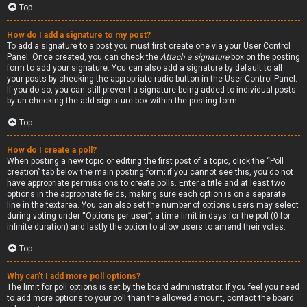
Top
How do I add a signature to my post?
To add a signature to a post you must first create one via your User Control
Panel. Once created, you can check the
Attach a signature
box on the posting
form to add your signature. You can also add a signature by default to all
your posts by checking the appropriate radio button in the User Control Panel.
If you do so, you can still prevent a signature being added to individual posts
by un-checking the add signature box within the posting form.
Top
How do I create a poll?
When posting a new topic or editing the first post of a topic, click the “Poll
creation” tab below the main posting form; if you cannot see this, you do not
have appropriate permissions to create polls. Enter a title and at least two
options in the appropriate fields, making sure each option is on a separate
line in the textarea. You can also set the number of options users may select
during voting under “Options per user”, a time limit in days for the poll (0 for
infinite duration) and lastly the option to allow users to amend their votes.
Top
Why can’t I add more poll options?
The limit for poll options is set by the board administrator. If you feel you need
to add more options to your poll than the allowed amount, contact the board