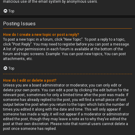
malicious use of the email system by anonymous users.
Top
Posting Issues
How do I create a new topic or post a reply?
To post a new topic in a forum, click "New Topic". To post a reply to a topic,
click "Post Reply". You may need to register before you can post a message.
A list of your permissions in each forum is available at the bottom of the
forum and topic screens. Example: You can post new topics, You can post
attachments, etc.
Top
How do I edit or delete a post?
Unless you are a board administrator or moderator, you can only edit or
delete your own posts. You can edit a post by clicking the edit button for the
relevant post, sometimes for only a limited time after the post was made. If
someone has already replied to the post, you will find a small piece of text
output below the post when you return to the topic which lists the number of
times you edited it along with the date and time. This will only appear if
someone has made a reply; it will not appear if a moderator or administrator
edited the post, though they may leave a note as to why they’ve edited the
post at their own discretion. Please note that normal users cannot delete a
post once someone has replied.