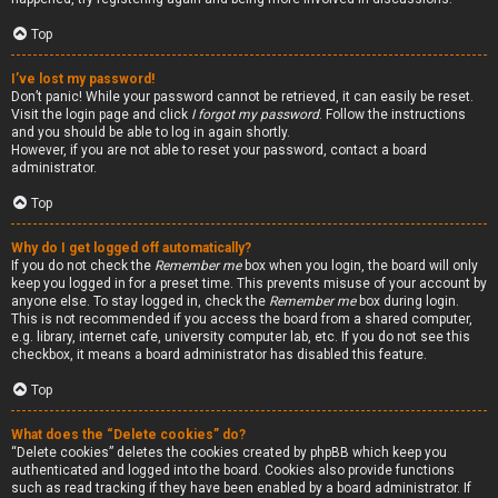
Top
I’ve lost my password!
Don’t panic! While your password cannot be retrieved, it can easily be reset.
Visit the login page and click
I forgot my password
. Follow the instructions
and you should be able to log in again shortly.
However, if you are not able to reset your password, contact a board
administrator.
Top
Why do I get logged off automatically?
If you do not check the
Remember me
box when you login, the board will only
keep you logged in for a preset time. This prevents misuse of your account by
anyone else. To stay logged in, check the
Remember me
box during login.
This is not recommended if you access the board from a shared computer,
e.g. library, internet cafe, university computer lab, etc. If you do not see this
checkbox, it means a board administrator has disabled this feature.
Top
What does the “Delete cookies” do?
“Delete cookies” deletes the cookies created by phpBB which keep you
authenticated and logged into the board. Cookies also provide functions
such as read tracking if they have been enabled by a board administrator. If