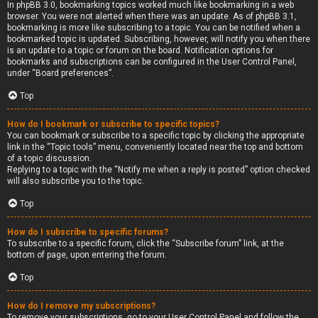
In phpBB 3.0, bookmarking topics worked much like bookmarking in a web
browser. You were not alerted when there was an update. As of phpBB 3.1,
bookmarking is more like subscribing to a topic. You can be notified when a
bookmarked topic is updated. Subscribing, however, will notify you when there
is an update to a topic or forum on the board. Notification options for
bookmarks and subscriptions can be configured in the User Control Panel,
under “Board preferences”.
Top
How do I bookmark or subscribe to specific topics?
You can bookmark or subscribe to a specific topic by clicking the appropriate
link in the “Topic tools” menu, conveniently located near the top and bottom
of a topic discussion.
Replying to a topic with the “Notify me when a reply is posted” option checked
will also subscribe you to the topic.
Top
How do I subscribe to specific forums?
To subscribe to a specific forum, click the “Subscribe forum” link, at the
bottom of page, upon entering the forum.
Top
How do I remove my subscriptions?
To remove your subscriptions, go to your User Control Panel and follow the