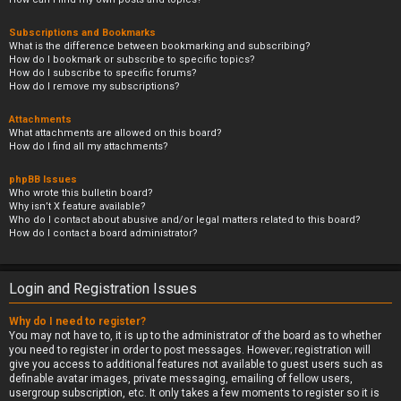
Subscriptions and Bookmarks
What is the difference between bookmarking and subscribing?
How do I bookmark or subscribe to specific topics?
How do I subscribe to specific forums?
How do I remove my subscriptions?
Attachments
What attachments are allowed on this board?
How do I find all my attachments?
phpBB Issues
Who wrote this bulletin board?
Why isn’t X feature available?
Who do I contact about abusive and/or legal matters related to this board?
How do I contact a board administrator?
Login and Registration Issues
Why do I need to register?
You may not have to, it is up to the administrator of the board as to whether
you need to register in order to post messages. However; registration will
give you access to additional features not available to guest users such as
definable avatar images, private messaging, emailing of fellow users,
usergroup subscription, etc. It only takes a few moments to register so it is