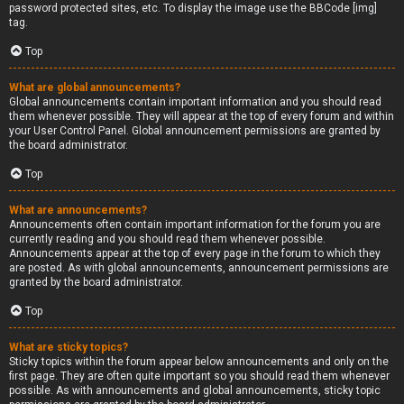
password protected sites, etc. To display the image use the BBCode [img]
tag.
Top
What are global announcements?
Global announcements contain important information and you should read
them whenever possible. They will appear at the top of every forum and within
your User Control Panel. Global announcement permissions are granted by
the board administrator.
Top
What are announcements?
Announcements often contain important information for the forum you are
currently reading and you should read them whenever possible.
Announcements appear at the top of every page in the forum to which they
are posted. As with global announcements, announcement permissions are
granted by the board administrator.
Top
What are sticky topics?
Sticky topics within the forum appear below announcements and only on the
first page. They are often quite important so you should read them whenever
possible. As with announcements and global announcements, sticky topic