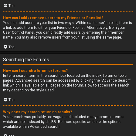
Top
How can I add / remove users to my Friends or Foes list?
You can add users to your list in two ways. Within each user’s profile, there is
a link to add them to either your Friend or Foe list. Alternatively, from your
User Control Panel, you can directly add users by entering their member
name. You may also remove users from your list using the same page.
Top
Searching the Forums
How can I search a forum or forums?
Enter a search term in the search box located on the index, forum or topic
pages. Advanced search can be accessed by clicking the “Advance Search”
link which is available on all pages on the forum. How to access the search
may depend on the style used.
Top
Why does my search return no results?
Your search was probably too vague and included many common terms
which are not indexed by phpBB. Be more specific and use the options
available within Advanced search.