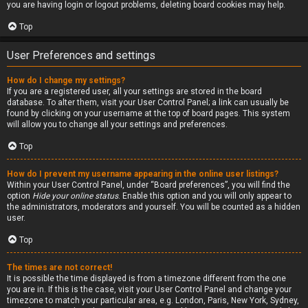
you are having login or logout problems, deleting board cookies may help.
Top
User Preferences and settings
How do I change my settings?
If you are a registered user, all your settings are stored in the board
database. To alter them, visit your User Control Panel; a link can usually be
found by clicking on your username at the top of board pages. This system
will allow you to change all your settings and preferences.
Top
How do I prevent my username appearing in the online user listings?
Within your User Control Panel, under “Board preferences”, you will find the
option
Hide your online status
. Enable this option and you will only appear to
the administrators, moderators and yourself. You will be counted as a hidden
user.
Top
The times are not correct!
It is possible the time displayed is from a timezone different from the one
you are in. If this is the case, visit your User Control Panel and change your
timezone to match your particular area, e.g. London, Paris, New York, Sydney,