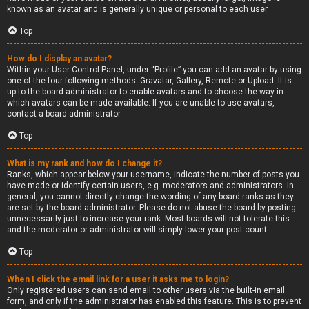
known as an avatar and is generally unique or personal to each user.
Top
How do I display an avatar?
Within your User Control Panel, under “Profile” you can add an avatar by using
one of the four following methods: Gravatar, Gallery, Remote or Upload. It is
up to the board administrator to enable avatars and to choose the way in
which avatars can be made available. If you are unable to use avatars,
contact a board administrator.
Top
What is my rank and how do I change it?
Ranks, which appear below your username, indicate the number of posts you
have made or identify certain users, e.g. moderators and administrators. In
general, you cannot directly change the wording of any board ranks as they
are set by the board administrator. Please do not abuse the board by posting
unnecessarily just to increase your rank. Most boards will not tolerate this
and the moderator or administrator will simply lower your post count.
Top
When I click the email link for a user it asks me to login?
Only registered users can send email to other users via the built-in email
form, and only if the administrator has enabled this feature. This is to prevent