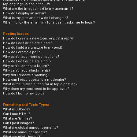
My language is not in the list!
What are the images next to my username?
How do I display an avatar?
What is my rank and how do I change it?
When I click the email link for a user it asks me to login?
Posting Issues
How do I create a new topic or post a reply?
How do I edit or delete a post?
How do I add a signature to my post?
How do I create a poll?
Why can’t I add more poll options?
How do I edit or delete a poll?
Why can’t I access a forum?
Why can’t I add attachments?
Why did I receive a warning?
How can I report posts to a moderator?
What is the “Save” button for in topic posting?
Why does my post need to be approved?
How do I bump my topic?
Formatting and Topic Types
What is BBCode?
Can I use HTML?
What are Smilies?
Can I post images?
What are global announcements?
What are announcements?
What are sticky topics?