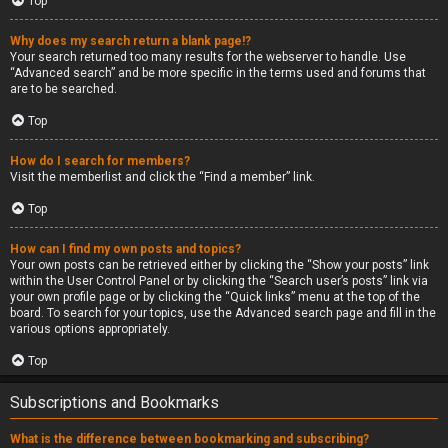
Top
Why does my search return a blank page!?
Your search returned too many results for the webserver to handle. Use
“Advanced search” and be more specific in the terms used and forums that
are to be searched.
Top
How do I search for members?
Visit the memberlist and click the “Find a member” link.
Top
How can I find my own posts and topics?
Your own posts can be retrieved either by clicking the “Show your posts” link
within the User Control Panel or by clicking the “Search user’s posts” link via
your own profile page or by clicking the “Quick links” menu at the top of the
board. To search for your topics, use the Advanced search page and fill in the
various options appropriately.
Top
Subscriptions and Bookmarks
What is the difference between bookmarking and subscribing?