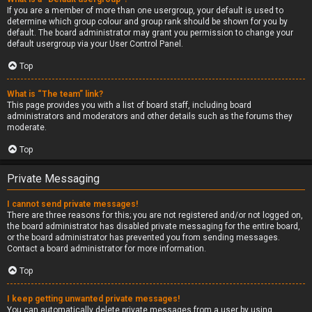
If you are a member of more than one usergroup, your default is used to
determine which group colour and group rank should be shown for you by
default. The board administrator may grant you permission to change your
default usergroup via your User Control Panel.
Top
What is “The team” link?
This page provides you with a list of board staff, including board
administrators and moderators and other details such as the forums they
moderate.
Top
Private Messaging
I cannot send private messages!
There are three reasons for this; you are not registered and/or not logged on,
the board administrator has disabled private messaging for the entire board,
or the board administrator has prevented you from sending messages.
Contact a board administrator for more information.
Top
I keep getting unwanted private messages!
You can automatically delete private messages from a user by using