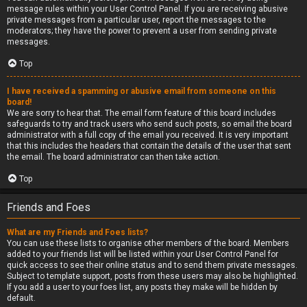
message rules within your User Control Panel. If you are receiving abusive
private messages from a particular user, report the messages to the
moderators; they have the power to prevent a user from sending private
messages.
Top
I have received a spamming or abusive email from someone on this
board!
We are sorry to hear that. The email form feature of this board includes
safeguards to try and track users who send such posts, so email the board
administrator with a full copy of the email you received. It is very important
that this includes the headers that contain the details of the user that sent
the email. The board administrator can then take action.
Top
Friends and Foes
What are my Friends and Foes lists?
You can use these lists to organise other members of the board. Members
added to your friends list will be listed within your User Control Panel for
quick access to see their online status and to send them private messages.
Subject to template support, posts from these users may also be highlighted.
If you add a user to your foes list, any posts they make will be hidden by
default.