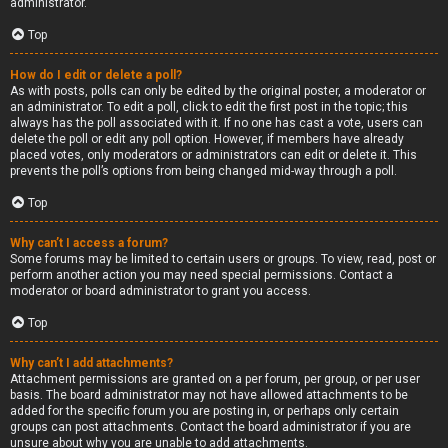
administrator.
Top
How do I edit or delete a poll?
As with posts, polls can only be edited by the original poster, a moderator or
an administrator. To edit a poll, click to edit the first post in the topic; this
always has the poll associated with it. If no one has cast a vote, users can
delete the poll or edit any poll option. However, if members have already
placed votes, only moderators or administrators can edit or delete it. This
prevents the poll’s options from being changed mid-way through a poll.
Top
Why can’t I access a forum?
Some forums may be limited to certain users or groups. To view, read, post or
perform another action you may need special permissions. Contact a
moderator or board administrator to grant you access.
Top
Why can’t I add attachments?
Attachment permissions are granted on a per forum, per group, or per user
basis. The board administrator may not have allowed attachments to be
added for the specific forum you are posting in, or perhaps only certain
groups can post attachments. Contact the board administrator if you are
unsure about why you are unable to add attachments.