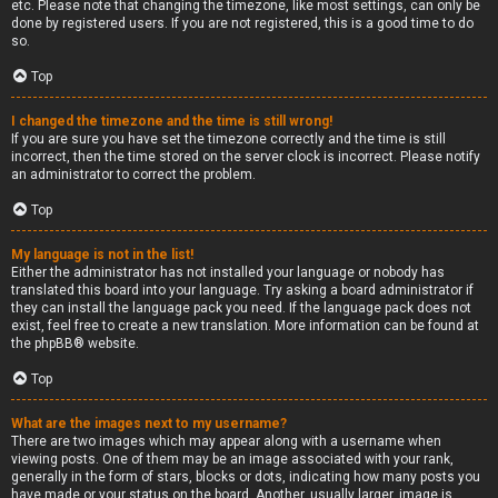
etc. Please note that changing the timezone, like most settings, can only be
done by registered users. If you are not registered, this is a good time to do
so.
Top
I changed the timezone and the time is still wrong!
If you are sure you have set the timezone correctly and the time is still
incorrect, then the time stored on the server clock is incorrect. Please notify
an administrator to correct the problem.
Top
My language is not in the list!
Either the administrator has not installed your language or nobody has
translated this board into your language. Try asking a board administrator if
they can install the language pack you need. If the language pack does not
exist, feel free to create a new translation. More information can be found at
the
phpBB
® website.
Top
What are the images next to my username?
There are two images which may appear along with a username when
viewing posts. One of them may be an image associated with your rank,
generally in the form of stars, blocks or dots, indicating how many posts you
have made or your status on the board. Another, usually larger, image is