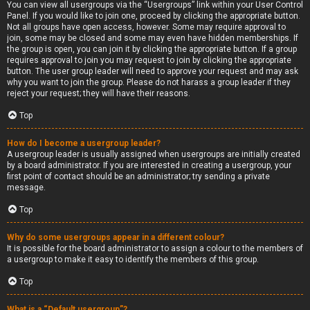
You can view all usergroups via the “Usergroups” link within your User Control
Panel. If you would like to join one, proceed by clicking the appropriate button.
Not all groups have open access, however. Some may require approval to
join, some may be closed and some may even have hidden memberships. If
the group is open, you can join it by clicking the appropriate button. If a group
requires approval to join you may request to join by clicking the appropriate
button. The user group leader will need to approve your request and may ask
why you want to join the group. Please do not harass a group leader if they
reject your request; they will have their reasons.
Top
How do I become a usergroup leader?
A usergroup leader is usually assigned when usergroups are initially created
by a board administrator. If you are interested in creating a usergroup, your
first point of contact should be an administrator; try sending a private
message.
Top
Why do some usergroups appear in a different colour?
It is possible for the board administrator to assign a colour to the members of
a usergroup to make it easy to identify the members of this group.
Top
What is a “Default usergroup”?