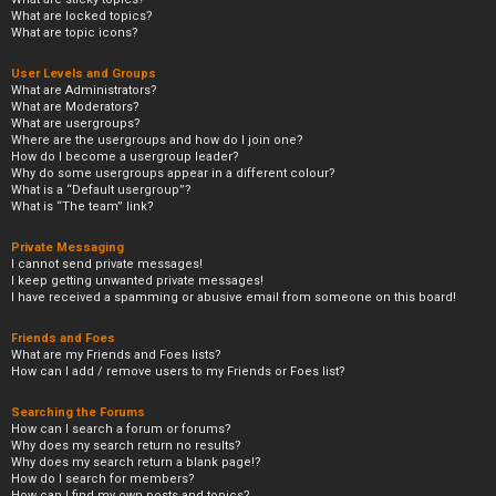
What are locked topics?
What are topic icons?
User Levels and Groups
What are Administrators?
What are Moderators?
What are usergroups?
Where are the usergroups and how do I join one?
How do I become a usergroup leader?
Why do some usergroups appear in a different colour?
What is a “Default usergroup”?
What is “The team” link?
Private Messaging
I cannot send private messages!
I keep getting unwanted private messages!
I have received a spamming or abusive email from someone on this board!
Friends and Foes
What are my Friends and Foes lists?
How can I add / remove users to my Friends or Foes list?
Searching the Forums
How can I search a forum or forums?
Why does my search return no results?
Why does my search return a blank page!?
How do I search for members?
How can I find my own posts and topics?