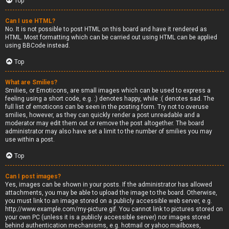
Top
Can I use HTML?
No. It is not possible to post HTML on this board and have it rendered as
HTML. Most formatting which can be carried out using HTML can be applied
using BBCode instead.
Top
What are Smilies?
Smilies, or Emoticons, are small images which can be used to express a
feeling using a short code, e.g. :) denotes happy, while :( denotes sad. The
full list of emoticons can be seen in the posting form. Try not to overuse
smilies, however, as they can quickly render a post unreadable and a
moderator may edit them out or remove the post altogether. The board
administrator may also have set a limit to the number of smilies you may
use within a post.
Top
Can I post images?
Yes, images can be shown in your posts. If the administrator has allowed
attachments, you may be able to upload the image to the board. Otherwise,
you must link to an image stored on a publicly accessible web server, e.g.
http://www.example.com/my-picture.gif. You cannot link to pictures stored on
your own PC (unless it is a publicly accessible server) nor images stored
behind authentication mechanisms, e.g. hotmail or yahoo mailboxes,