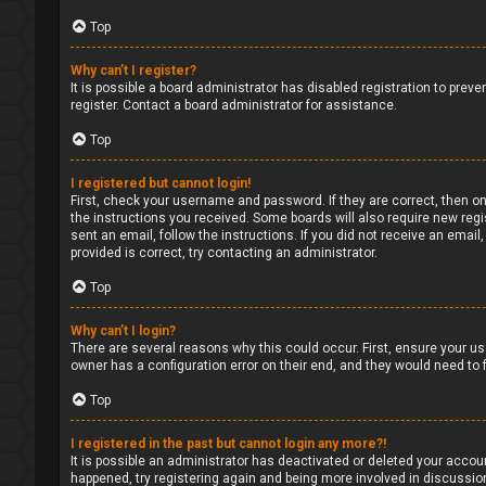
Top
Why can’t I register?
It is possible a board administrator has disabled registration to pre
register. Contact a board administrator for assistance.
Top
I registered but cannot login!
First, check your username and password. If they are correct, then on
the instructions you received. Some boards will also require new regis
sent an email, follow the instructions. If you did not receive an ema
provided is correct, try contacting an administrator.
Top
Why can’t I login?
There are several reasons why this could occur. First, ensure your us
owner has a configuration error on their end, and they would need to fi
Top
I registered in the past but cannot login any more?!
It is possible an administrator has deactivated or deleted your accou
happened, try registering again and being more involved in discussio