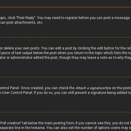
 topic, click "Post Reply". You may need to register before you can post a message.
can post attachments, etc.
r delete your own posts. You can edit a post by clicking the edit button for the re
 piece of text output below the post when you return to the topic which lists the n
ator or administrator edited the post, though they may leave a note as to why they
 Control Panel. Once created, you can check the
Attach a signature
box on the posti
he User Control Panel. If you do so, you can still prevent a signature being added 
 “Poll creation” tab below the main posting form; if you cannot see this, you do not 
 separate line in the textarea. You can also set the number of options users may se