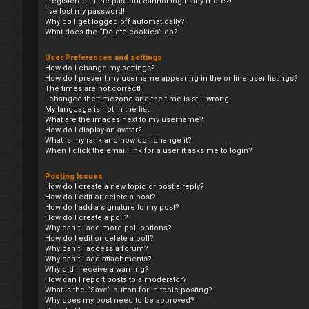
I registered in the past but cannot login any more?!
I’ve lost my password!
Why do I get logged off automatically?
What does the “Delete cookies” do?
User Preferences and settings
How do I change my settings?
How do I prevent my username appearing in the online user listings?
The times are not correct!
I changed the timezone and the time is still wrong!
My language is not in the list!
What are the images next to my username?
How do I display an avatar?
What is my rank and how do I change it?
When I click the email link for a user it asks me to login?
Posting Issues
How do I create a new topic or post a reply?
How do I edit or delete a post?
How do I add a signature to my post?
How do I create a poll?
Why can’t I add more poll options?
How do I edit or delete a poll?
Why can’t I access a forum?
Why can’t I add attachments?
Why did I receive a warning?
How can I report posts to a moderator?
What is the “Save” button for in topic posting?
Why does my post need to be approved?