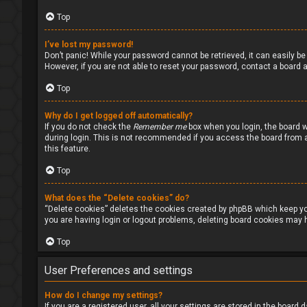
Top
I’ve lost my password!
Don’t panic! While your password cannot be retrieved, it can easily be 
However, if you are not able to reset your password, contact a board a
Top
Why do I get logged off automatically?
If you do not check the
Remember me
box when you login, the board w
during login. This is not recommended if you access the board from a s
this feature.
Top
What does the “Delete cookies” do?
“Delete cookies” deletes the cookies created by phpBB which keep you
you are having login or logout problems, deleting board cookies may h
Top
User Preferences and settings
How do I change my settings?
If you are a registered user, all your settings are stored in the board