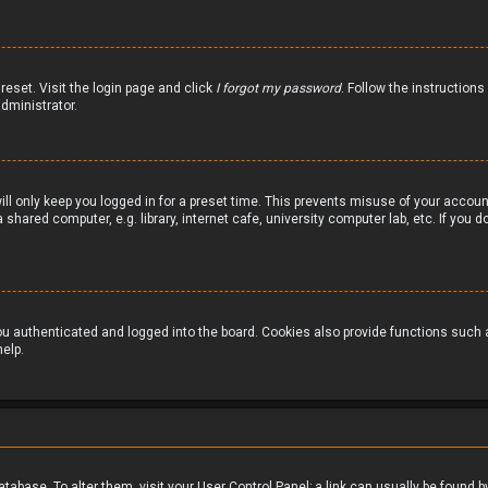
reset. Visit the login page and click
I forgot my password
. Follow the instructions
dministrator.
ill only keep you logged in for a preset time. This prevents misuse of your accou
hared computer, e.g. library, internet cafe, university computer lab, etc. If you
 authenticated and logged into the board. Cookies also provide functions such as
elp.
 database. To alter them, visit your User Control Panel; a link can usually be foun