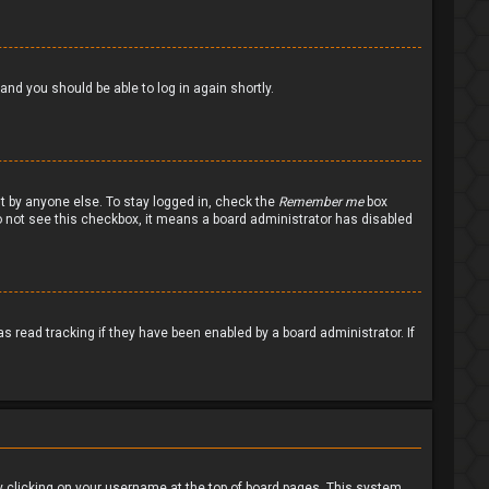
 and you should be able to log in again shortly.
nt by anyone else. To stay logged in, check the
Remember me
box
 do not see this checkbox, it means a board administrator has disabled
 read tracking if they have been enabled by a board administrator. If
d by clicking on your username at the top of board pages. This system