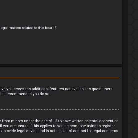
egal matters related to this board?
?
 give you access to additional features not available to guest users
o it is recommended you do so.
on from minors under the age of 13 to have written parental consent or
 you are unsure if this applies to you as someone trying to register
t provide legal advice and is not a point of contact for legal concerns