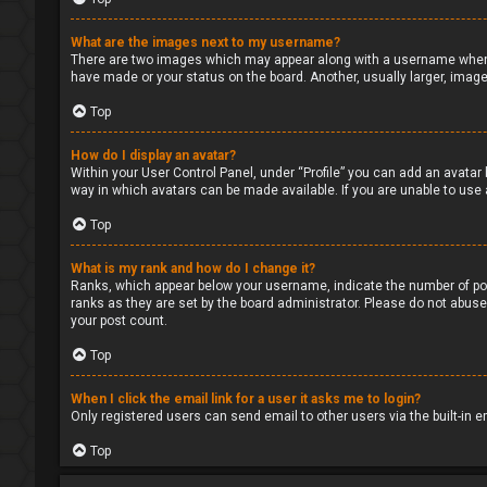
What are the images next to my username?
There are two images which may appear along with a username when v
have made or your status on the board. Another, usually larger, image
Top
How do I display an avatar?
Within your User Control Panel, under “Profile” you can add an avatar 
way in which avatars can be made available. If you are unable to use 
Top
What is my rank and how do I change it?
Ranks, which appear below your username, indicate the number of pos
ranks as they are set by the board administrator. Please do not abuse 
your post count.
Top
When I click the email link for a user it asks me to login?
Only registered users can send email to other users via the built-in 
Top