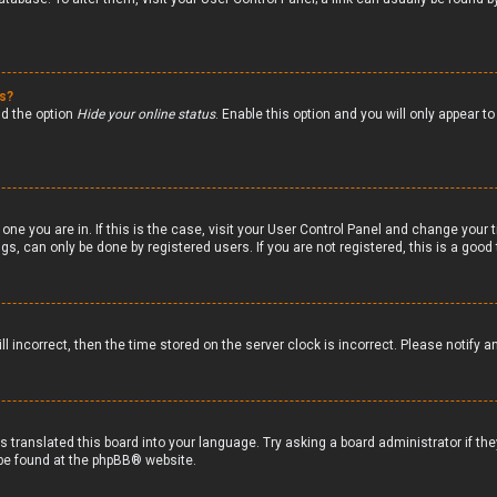
gs?
nd the option
Hide your online status
. Enable this option and you will only appear 
 one you are in. If this is the case, visit your User Control Panel and change your
s, can only be done by registered users. If you are not registered, this is a good 
ll incorrect, then the time stored on the server clock is incorrect. Please notify a
s translated this board into your language. Try asking a board administrator if th
 be found at the
phpBB
® website.