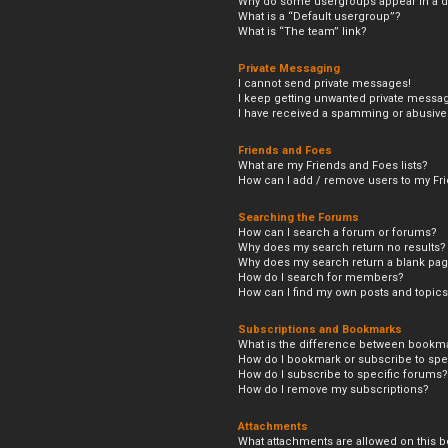
Why do some usergroups appear in a di
What is a “Default usergroup”?
What is “The team” link?
Private Messaging
I cannot send private messages!
I keep getting unwanted private messa
I have received a spamming or abusive
Friends and Foes
What are my Friends and Foes lists?
How can I add / remove users to my Frie
Searching the Forums
How can I search a forum or forums?
Why does my search return no results?
Why does my search return a blank pag
How do I search for members?
How can I find my own posts and topic
Subscriptions and Bookmarks
What is the difference between bookm
How do I bookmark or subscribe to spec
How do I subscribe to specific forums?
How do I remove my subscriptions?
Attachments
What attachments are allowed on this b