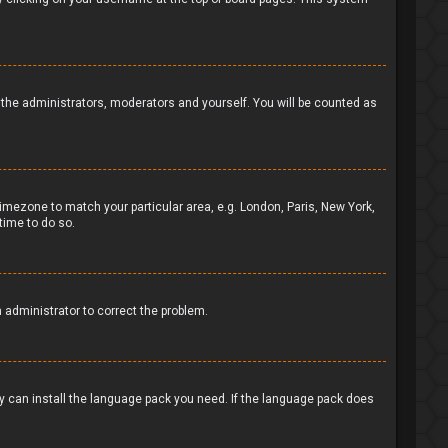
to the administrators, moderators and yourself. You will be counted as
 timezone to match your particular area, e.g. London, Paris, New York,
time to do so.
n administrator to correct the problem.
ey can install the language pack you need. If the language pack does