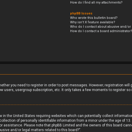
How do I find all my attachments?
phpBB Issues
Who wrote this bulletin board?
Why isn’t X feature available?
Who do I contact about abusive and/or l
How do I contact a board administrator
whether you need to register in order to post messages. However; registration will
ow users, usergroup subscription, etc. It only takes a few moments to register s
aw in the United States requiring websites which can potentially collect informati
ection of personally identifiable information from a minor under the age of 13. If
 for assistance. Please note that phpBB Limited and the owners of this board canno
usive and/or legal matters related to this board?”.