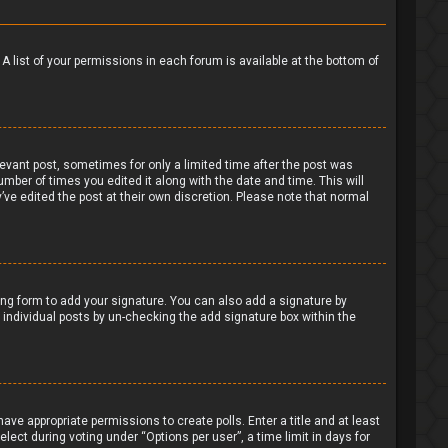
 A list of your permissions in each forum is available at the bottom of
levant post, sometimes for only a limited time after the post was
umber of times you edited it along with the date and time. This will
’ve edited the post at their own discretion. Please note that normal
ng form to add your signature. You can also add a signature by
to individual posts by un-checking the add signature box within the
have appropriate permissions to create polls. Enter a title and at least
lect during voting under “Options per user”, a time limit in days for