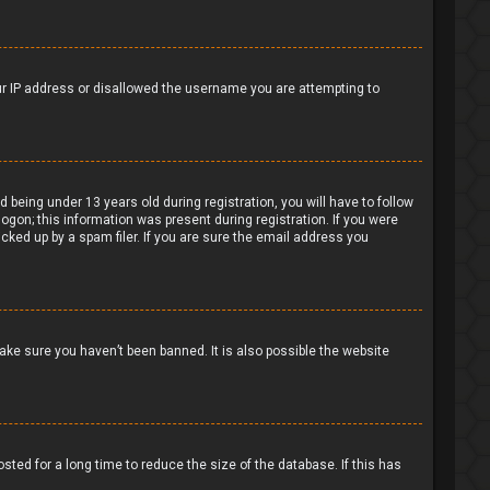
our IP address or disallowed the username you are attempting to
being under 13 years old during registration, you will have to follow
logon; this information was present during registration. If you were
cked up by a spam filer. If you are sure the email address you
ake sure you haven’t been banned. It is also possible the website
ted for a long time to reduce the size of the database. If this has