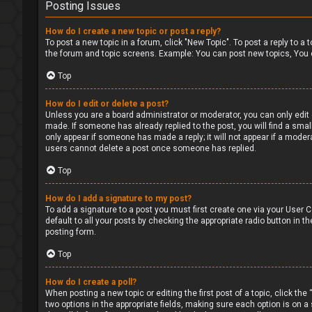
Posting Issues
How do I create a new topic or post a reply?
To post a new topic in a forum, click "New Topic". To post a reply to a
the forum and topic screens. Example: You can post new topics, You 
Top
How do I edit or delete a post?
Unless you are a board administrator or moderator, you can only edit o
made. If someone has already replied to the post, you will find a small
only appear if someone has made a reply; it will not appear if a moder
users cannot delete a post once someone has replied.
Top
How do I add a signature to my post?
To add a signature to a post you must first create one via your User
default to all your posts by checking the appropriate radio button in t
posting form.
Top
How do I create a poll?
When posting a new topic or editing the first post of a topic, click the
two options in the appropriate fields, making sure each option is on a