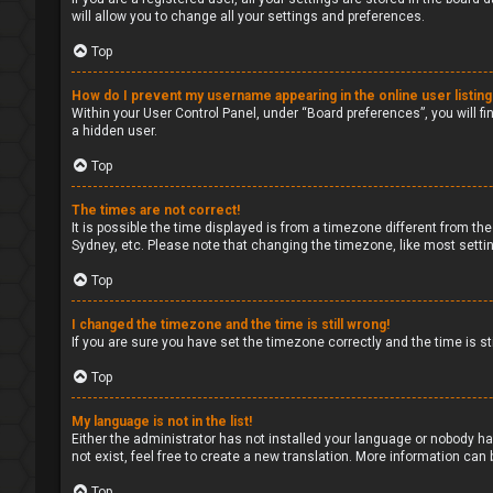
will allow you to change all your settings and preferences.
Top
How do I prevent my username appearing in the online user listin
Within your User Control Panel, under “Board preferences”, you will fi
a hidden user.
Top
The times are not correct!
It is possible the time displayed is from a timezone different from the
Sydney, etc. Please note that changing the timezone, like most setting
Top
I changed the timezone and the time is still wrong!
If you are sure you have set the timezone correctly and the time is sti
Top
My language is not in the list!
Either the administrator has not installed your language or nobody ha
not exist, feel free to create a new translation. More information can
Top