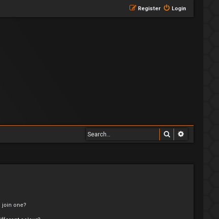
Register
Login
Search
Advanced 
 join one?