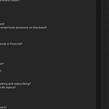
fferent colour?
ges!
 email from someone on this board!
nds or Foes list?
e!?
s?
arking and subscribing?
ific topics?
oard?