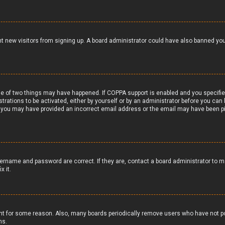
vent new visitors from signing up. A board administrator could have also banned y
e of two things may have happened. If COPPA support is enabled and you specified 
trations to be activated, either by yourself or by an administrator before you can 
il, you may have provided an incorrect email address or the email may have been pi
ername and password are correct. If they are, contact a board administrator to m
x it.
nt for some reason. Also, many boards periodically remove users who have not pos
ns.