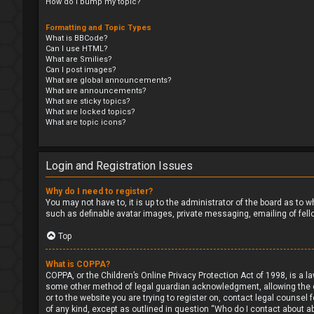
How do I bump my topic?
Formatting and Topic Types
What is BBCode?
Can I use HTML?
What are Smilies?
Can I post images?
What are global announcements?
What are announcements?
What are sticky topics?
What are locked topics?
What are topic icons?
Login and Registration Issues
Why do I need to register?
You may not have to, it is up to the administrator of the board as to 
such as definable avatar images, private messaging, emailing of fell
Top
What is COPPA?
COPPA, or the Children’s Online Privacy Protection Act of 1998, is a l
some other method of legal guardian acknowledgment, allowing the coll
or to the website you are trying to register on, contact legal counsel
of any kind, except as outlined in question “Who do I contact about ab