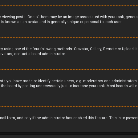
iewing posts. One of them may be an image associated with your rank, generally 
 is known as an avatar and is generally unique or personal to each user.
by using one of the four following methods: Gravatar, Gallery, Remote or Upload. I
avatars, contact a board administrator.
ts you have made or identify certain users, e.g. moderators and administrators. 
the board by posting unnecessarily just to increase your rank. Most boards will no
email form, and only if the administrator has enabled this feature. This is to pr