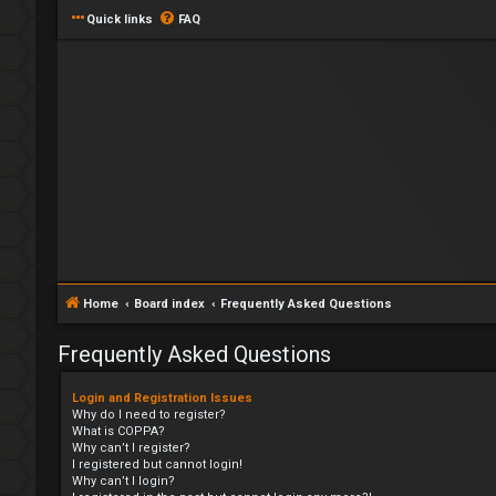
Quick links
FAQ
Home
Board index
Frequently Asked Questions
Frequently Asked Questions
Login and Registration Issues
Why do I need to register?
What is COPPA?
Why can’t I register?
I registered but cannot login!
Why can’t I login?