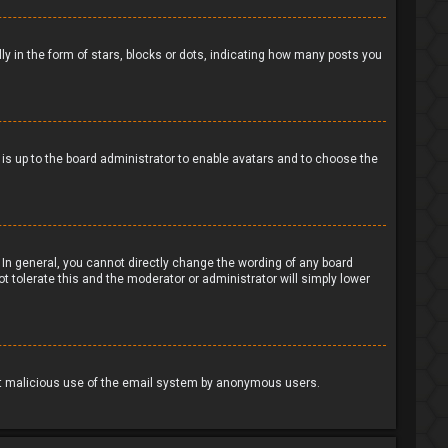
in the form of stars, blocks or dots, indicating how many posts you
t is up to the board administrator to enable avatars and to choose the
In general, you cannot directly change the wording of any board
t tolerate this and the moderator or administrator will simply lower
event malicious use of the email system by anonymous users.