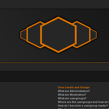
User Levels and Groups
What are Administrators?
What are Moderators?
What are usergroups?
Where are the usergroups and how do I
How do I become a usergroup leader?