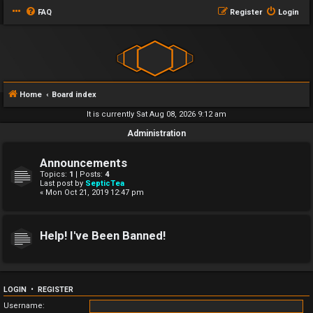
FAQ
Register
Login
Home
Board index
It is currently Sat Aug 08, 2026 9:12 am
Administration
Announcements
Topics:
1
| Posts:
4
Last post by
SepticTea
« Mon Oct 21, 2019 12:47 pm
Help! I've Been Banned!
LOGIN
•
REGISTER
Username: