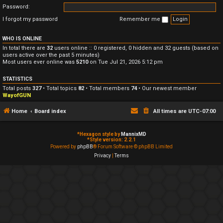
Password:
I forgot my password
Remember me
WHO IS ONLINE
In total there are
32
users online :: 0 registered, 0 hidden and 32 guests (based on
users active over the past 5 minutes)
Most users ever online was
5210
on Tue Jul 21, 2026 5:12 pm
STATISTICS
Total posts
327
• Total topics
82
• Total members
74
• Our newest member
WayofGUN
Home
Board index
All times are
UTC-07:00
*
Hexagon style by
MannixMD
*
Style version: 2.2.1
Powered by
phpBB
® Forum Software © phpBB Limited
Privacy
|
Terms