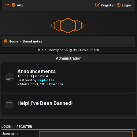
FAQ
Register
Login
Home
Board index
It is currently Sat Aug 08, 2026 4:22 am
Administration
Announcements
Topics:
1
| Posts:
4
Last post by
SepticTea
« Mon Oct 21, 2019 12:47 pm
Help! I've Been Banned!
LOGIN
•
REGISTER
Username: