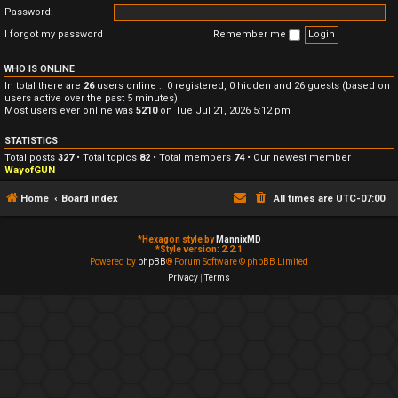
Password:
I forgot my password
Remember me
WHO IS ONLINE
In total there are
26
users online :: 0 registered, 0 hidden and 26 guests (based on
users active over the past 5 minutes)
Most users ever online was
5210
on Tue Jul 21, 2026 5:12 pm
STATISTICS
Total posts
327
• Total topics
82
• Total members
74
• Our newest member
WayofGUN
Home
Board index
All times are
UTC-07:00
*
Hexagon style by
MannixMD
*
Style version: 2.2.1
Powered by
phpBB
® Forum Software © phpBB Limited
Privacy
|
Terms