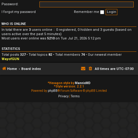
Password:
I forgot my password
Remember me
WHO IS ONLINE
In total there are
3
users online :: 0 registered, 0 hidden and 3 guests (based on
users active over the past 5 minutes)
Most users ever online was
5210
on Tue Jul 21, 2026 5:12 pm
STATISTICS
Total posts
327
• Total topics
82
• Total members
74
• Our newest member
WayofGUN
Home
Board index
All times are
UTC-07:00
*
Hexagon style by
MannixMD
*
Style version: 2.2.1
Powered by
phpBB
® Forum Software © phpBB Limited
Privacy
|
Terms