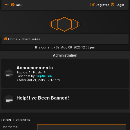
FAQ
Register
Login
Home
Board index
It is currently Sat Aug 08, 2026 12:05 pm
Administration
Announcements
Topics:
1
| Posts:
4
Last post by
SepticTea
« Mon Oct 21, 2019 12:47 pm
Help! I've Been Banned!
LOGIN
•
REGISTER
Username: