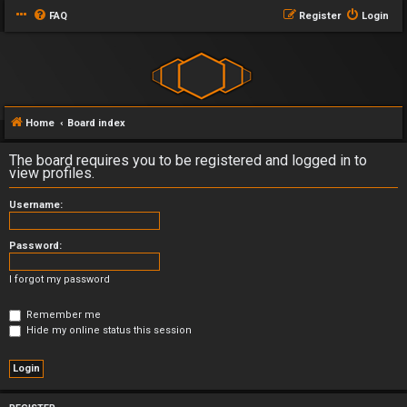
FAQ
Register
Login
Home
Board index
The board requires you to be registered and logged in to
view profiles.
Username:
Password:
I forgot my password
Remember me
Hide my online status this session