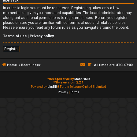
REGISTER
In order to login you must be registered. Registering takes only a few
moments but gives you increased capabilities. The board administrator may
also grant additional permissions to registered users. Before you register
please ensure you are familiar with our terms of use and related policies.
Please ensure you read any forum rules as you navigate around the board.
Terms of use
|
Privacy policy
Register
Home
Board index
All times are
UTC-07:00
*
Hexagon style by
MannixMD
*
Style version: 2.2.1
Powered by
phpBB
® Forum Software © phpBB Limited
Privacy
|
Terms