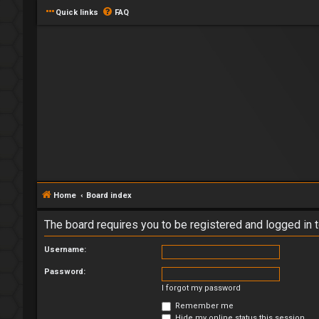
Quick links
FAQ
Home
Board index
The board requires you to be registered and logged in t
Username:
Password:
I forgot my password
Remember me
Hide my online status this session