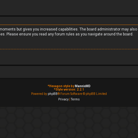
w moments but gives you increased capabilities. The board administrator may also 
cies. Please ensure you read any forum rules as you navigate around the board.
*
Hexagon style by
MannixMD
*
Style version: 2.2.1
Powered by
phpBB
® Forum Software © phpBB Limited
Privacy
|
Terms