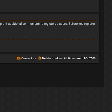
grant additional permissions to registered users. Before you register
Contact us
Delete cookies
All times are
UTC-07:00