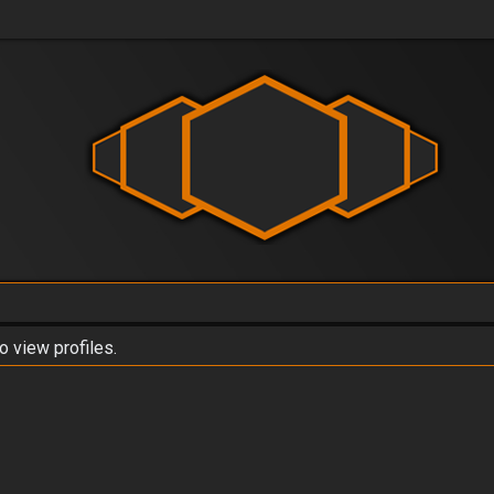
o view profiles.