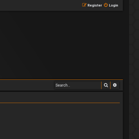
Register
Login
Search
Advanced 