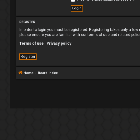
REGISTER
In order to login you must be registered. Registering takes only a fe
please ensure you are familiar with our terms of use and related poli
Terms of use
|
Privacy policy
Register
Home
Board index