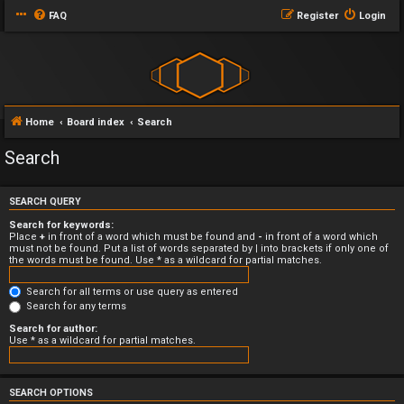
FAQ
Register
Login
Home
Board index
Search
Search
SEARCH QUERY
Search for keywords:
Place
+
in front of a word which must be found and
-
in front of a word which
must not be found. Put a list of words separated by
|
into brackets if only one of
the words must be found. Use * as a wildcard for partial matches.
Search for all terms or use query as entered
Search for any terms
Search for author:
Use * as a wildcard for partial matches.
SEARCH OPTIONS