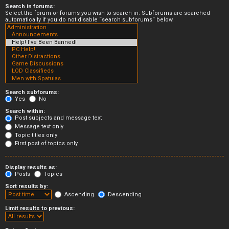
Search in forums:
Select the forum or forums you wish to search in. Subforums are searched
automatically if you do not disable “search subforums“ below.
Search subforums:
Yes
No
Search within:
Post subjects and message text
Message text only
Topic titles only
First post of topics only
Display results as:
Posts
Topics
Sort results by:
Ascending
Descending
Limit results to previous: