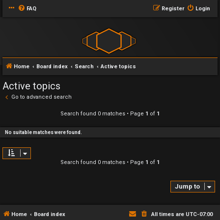
FAQ
Register
Login
Home
Board index
Search
Active topics
Active topics
Go to advanced search
Search found 0 matches • Page
1
of
1
No suitable matches were found.
Search found 0 matches • Page
1
of
1
Jump to
Home
Board index
All times are
UTC-07:00