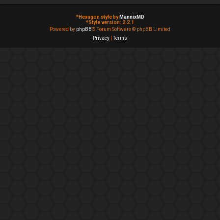
*
Hexagon style by
MannixMD
*
Style version: 2.2.1
Powered by
phpBB
® Forum Software © phpBB Limited
Privacy
|
Terms