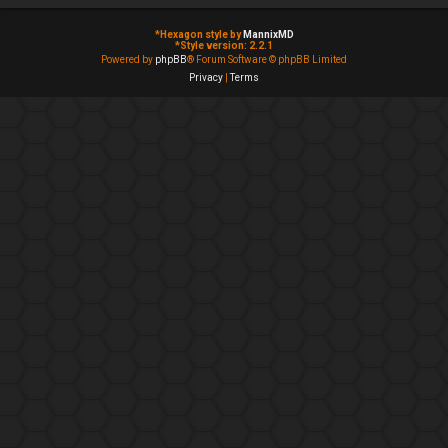
*
Hexagon style by
MannixMD
*
Style version: 2.2.1
Powered by
phpBB
® Forum Software © phpBB Limited
Privacy
|
Terms