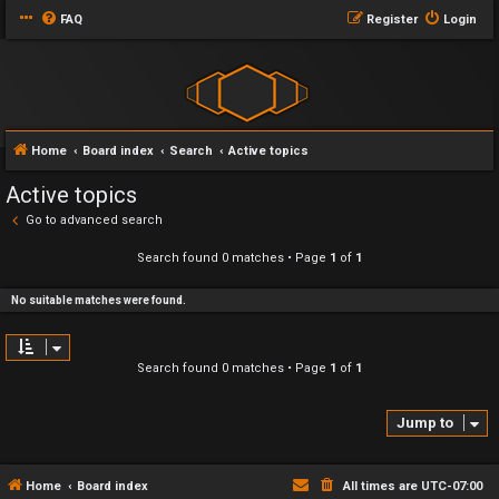
FAQ
Register
Login
Home
Board index
Search
Active topics
Active topics
Go to advanced search
Search found 0 matches • Page
1
of
1
No suitable matches were found.
Search found 0 matches • Page
1
of
1
Jump to
Home
Board index
All times are
UTC-07:00