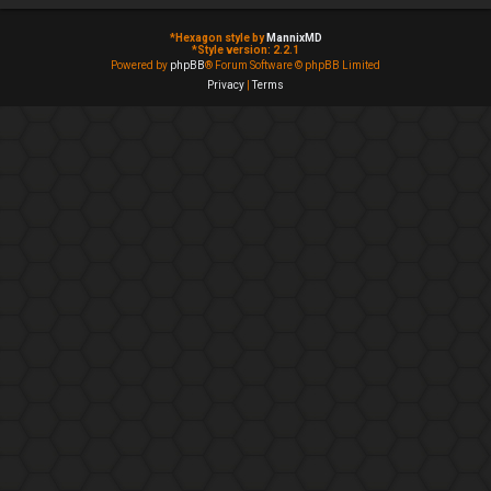
*
Hexagon style by
MannixMD
*
Style version: 2.2.1
Powered by
phpBB
® Forum Software © phpBB Limited
Privacy
|
Terms