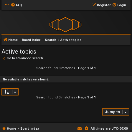
FAQ
Register
Login
Home
Board index
Search
Active topics
Active topics
Go to advanced search
Search found 0 matches • Page
1
of
1
No suitable matches were found.
Search found 0 matches • Page
1
of
1
Jump to
Home
Board index
All times are
UTC-07:00