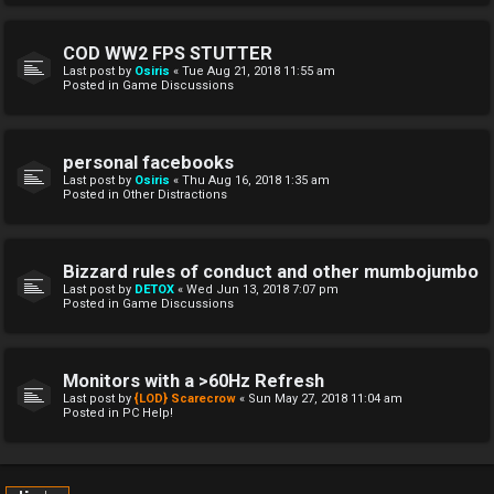
COD WW2 FPS STUTTER
Last post by
Osiris
«
Tue Aug 21, 2018 11:55 am
Posted in
Game Discussions
personal facebooks
Last post by
Osiris
«
Thu Aug 16, 2018 1:35 am
Posted in
Other Distractions
Bizzard rules of conduct and other mumbojumbo
Last post by
DETOX
«
Wed Jun 13, 2018 7:07 pm
Posted in
Game Discussions
Monitors with a >60Hz Refresh
Last post by
{LOD} Scarecrow
«
Sun May 27, 2018 11:04 am
Posted in
PC Help!