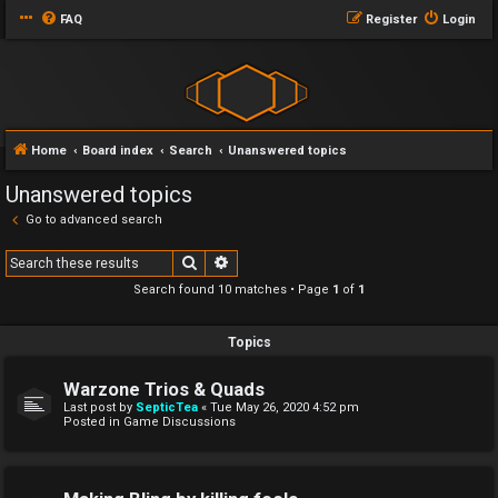
FAQ
Register
Login
Home
Board index
Search
Unanswered topics
Unanswered topics
Go to advanced search
Search
Advanced search
Search found 10 matches • Page
1
of
1
Topics
Warzone Trios & Quads
Last post by
SepticTea
«
Tue May 26, 2020 4:52 pm
Posted in
Game Discussions