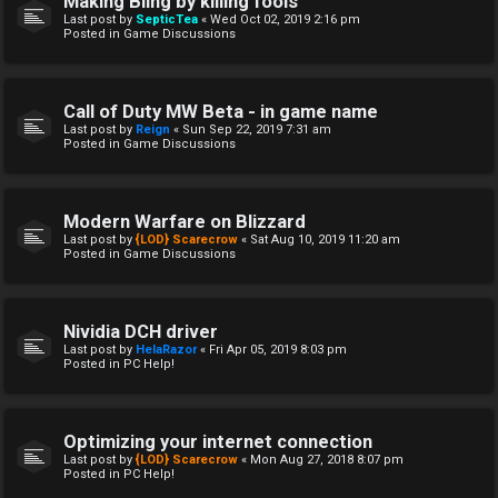
Making Bling by killing fools
Last post by
SepticTea
«
Wed Oct 02, 2019 2:16 pm
Posted in
Game Discussions
Call of Duty MW Beta - in game name
Last post by
Reign
«
Sun Sep 22, 2019 7:31 am
Posted in
Game Discussions
Modern Warfare on Blizzard
Last post by
{LOD} Scarecrow
«
Sat Aug 10, 2019 11:20 am
Posted in
Game Discussions
Nividia DCH driver
Last post by
HelaRazor
«
Fri Apr 05, 2019 8:03 pm
Posted in
PC Help!
Optimizing your internet connection
Last post by
{LOD} Scarecrow
«
Mon Aug 27, 2018 8:07 pm
Posted in
PC Help!