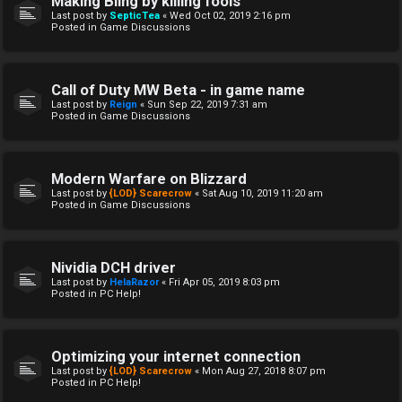
Making Bling by killing fools
Last post by
SepticTea
«
Wed Oct 02, 2019 2:16 pm
Posted in
Game Discussions
Call of Duty MW Beta - in game name
Last post by
Reign
«
Sun Sep 22, 2019 7:31 am
Posted in
Game Discussions
Modern Warfare on Blizzard
Last post by
{LOD} Scarecrow
«
Sat Aug 10, 2019 11:20 am
Posted in
Game Discussions
Nividia DCH driver
Last post by
HelaRazor
«
Fri Apr 05, 2019 8:03 pm
Posted in
PC Help!
Optimizing your internet connection
Last post by
{LOD} Scarecrow
«
Mon Aug 27, 2018 8:07 pm
Posted in
PC Help!