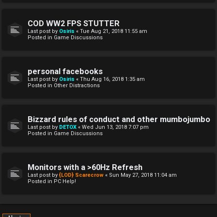
COD WW2 FPS STUTTER
Last post by
Osiris
«
Tue Aug 21, 2018 11:55 am
Posted in
Game Discussions
personal facebooks
Last post by
Osiris
«
Thu Aug 16, 2018 1:35 am
Posted in
Other Distractions
Bizzard rules of conduct and other mumbojumbo
Last post by
DETOX
«
Wed Jun 13, 2018 7:07 pm
Posted in
Game Discussions
Monitors with a >60Hz Refresh
Last post by
{LOD} Scarecrow
«
Sun May 27, 2018 11:04 am
Posted in
PC Help!