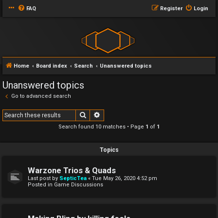
FAQ
Register
Login
Home
Board index
Search
Unanswered topics
Unanswered topics
Go to advanced search
Search
Advanced search
Search found 10 matches • Page
1
of
1
Topics
Warzone Trios & Quads
Last post by
SepticTea
«
Tue May 26, 2020 4:52 pm
Posted in
Game Discussions