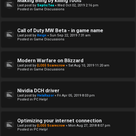
Making Bling by killing fools
Last post by
SepticTea
«
Wed Oct 02, 2019 2:16 pm
Posted in
Game Discussions
Call of Duty MW Beta - in game name
Last post by
Reign
«
Sun Sep 22, 2019 7:31 am
Posted in
Game Discussions
Modern Warfare on Blizzard
Last post by
{LOD} Scarecrow
«
Sat Aug 10, 2019 11:20 am
Posted in
Game Discussions
Nividia DCH driver
Last post by
HelaRazor
«
Fri Apr 05, 2019 8:03 pm
Posted in
PC Help!
Optimizing your internet connection
Last post by
{LOD} Scarecrow
«
Mon Aug 27, 2018 8:07 pm
Posted in
PC Help!