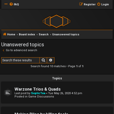
FAQ
Register
Login
Home
Board index
Search
Unanswered topics
Unanswered topics
Go to advanced search
Search
Advanced search
Search found 10 matches • Page
1
of
1
Topics
Warzone Trios & Quads
Last post by
SepticTea
«
Tue May 26, 2020 4:52 pm
Posted in
Game Discussions