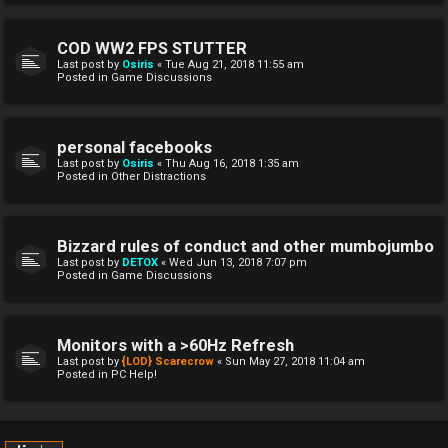
COD WW2 FPS STUTTER
Last post by
Osiris
«
Tue Aug 21, 2018 11:55 am
Posted in
Game Discussions
personal facebooks
Last post by
Osiris
«
Thu Aug 16, 2018 1:35 am
Posted in
Other Distractions
Bizzard rules of conduct and other mumbojumbo
Last post by
DETOX
«
Wed Jun 13, 2018 7:07 pm
Posted in
Game Discussions
Monitors with a >60Hz Refresh
Last post by
{LOD} Scarecrow
«
Sun May 27, 2018 11:04 am
Posted in
PC Help!