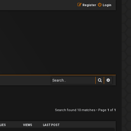
Register
Login
Search
Advanced 
Search found 10 matches • Page
1
of
1
LIES
VIEWS
LAST POST