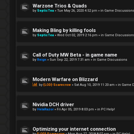
Warzone Trios & Quads
by
SepticTea
»
Tue May 26, 2020 4:52 pm
» in
Game Discussion
Making Bling by killing fools
by
SepticTea
»
Wed Oct 02, 2019 2:16 pm
» in
Game Discussion
Call of Duty MW Beta - in game name
by
Reign
»
Sun Sep 22, 2019 7:31 am
» in
Game Discussions
Modern Warfare on Blizzard
by
{LOD} Scarecrow
»
Sat Aug 10, 2019 11:20 am
» in
Game D
Nividia DCH driver
by
HelaRazor
»
Fri Apr 05, 2019 8:03 pm
» in
PC Help!
Optimizing your internet connection
by
{LOD} Scarecrow
»
Mon Aug 27, 2018 8:07 pm
» in
PC Help!