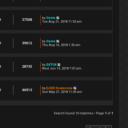
by
Osiris
0
37508
Tue Aug 21, 2018 11:55 am
by
Osiris
0
39612
Thu Aug 16, 2018 1:35 am
by
DETOX
0
28735
Wed Jun 13, 2018 7:07 pm
by
{LOD} Scarecrow
0
46913
Sun May 27, 2018 11:04 am
Search found 10 matches • Page
1
of
1