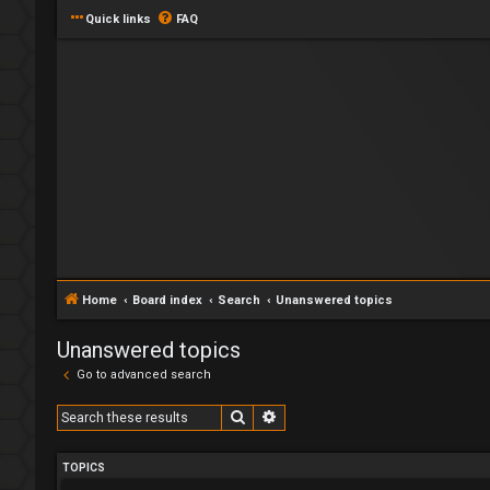
Quick links
FAQ
Home
Board index
Search
Unanswered topics
Unanswered topics
Go to advanced search
Search
Advanced search
TOPICS