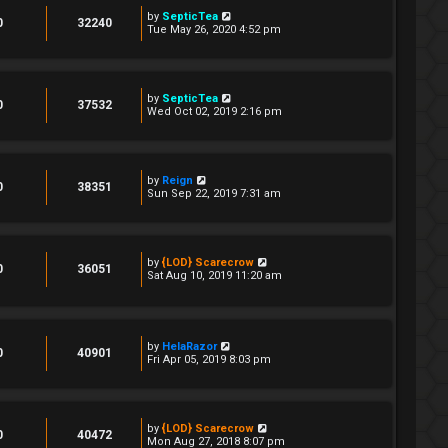
by
SepticTea
0
32240
Tue May 26, 2020 4:52 pm
by
SepticTea
0
37532
Wed Oct 02, 2019 2:16 pm
by
Reign
0
38351
Sun Sep 22, 2019 7:31 am
by
{LOD} Scarecrow
0
36051
Sat Aug 10, 2019 11:20 am
by
HelaRazor
0
40901
Fri Apr 05, 2019 8:03 pm
by
{LOD} Scarecrow
0
40472
Mon Aug 27, 2018 8:07 pm