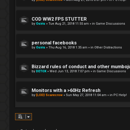
COD WW2 FPS STUTTER
by
Osiris
»
Tue Aug 21, 2018 11:55 am
» in
Game Discussions
personal facebooks
by
Osiris
»
Thu Aug 16, 2018 1:35 am
» in
Other Distractions
Bizzard rules of conduct and other mumbo
by
DETOX
»
Wed Jun 13, 2018 7:07 pm
» in
Game Discussions
Monitors with a >60Hz Refresh
by
{LOD} Scarecrow
»
Sun May 27, 2018 11:04 am
» in
PC Help!