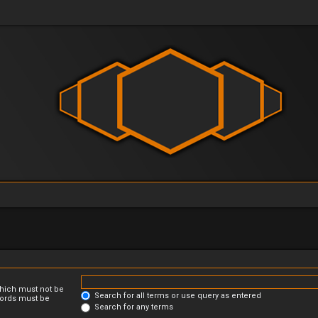
which must not be
Search for all terms or use query as entered
 words must be
Search for any terms