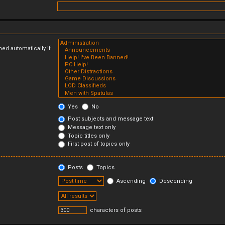
ed automatically if
Yes
No
Post subjects and message text
Message text only
Topic titles only
First post of topics only
Posts
Topics
Ascending
Descending
characters of posts