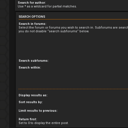
Search for author:
Use * as a wildcard for partial matches.
SEARCH OPTIONS
Search in forums:
Select the forum or forums you wish to search in. Subforums are search
you do not disable “search subforums“ below.
Search subforums:
Search within:
Display results as:
Sort results by:
Limit results to previous:
Return first:
Set to 0 to display the entire post.