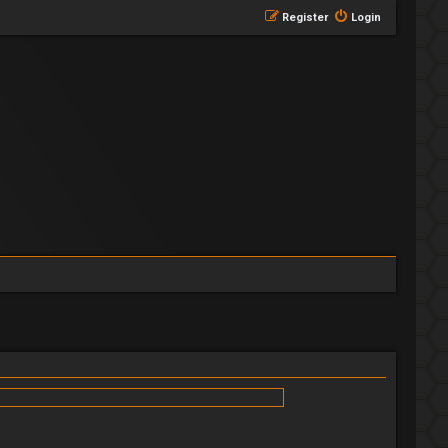
Register
Login