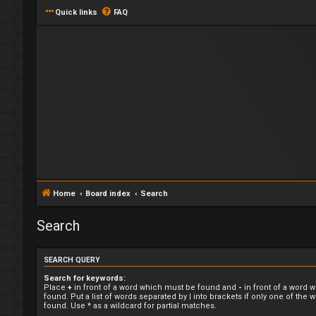
Quick links
FAQ
Home
Board index
Search
Search
SEARCH QUERY
Search for keywords:
Place
+
in front of a word which must be found and
-
in front of a word 
found. Put a list of words separated by
|
into brackets if only one of the
found. Use * as a wildcard for partial matches.