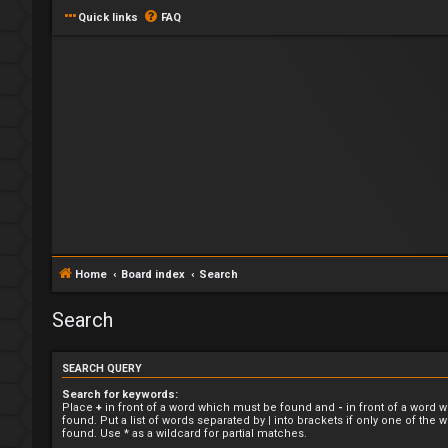
Quick links
FAQ
Home
Board index
Search
Search
SEARCH QUERY
Search for keywords:
Place
+
in front of a word which must be found and
-
in front of a word 
found. Put a list of words separated by
|
into brackets if only one of the
found. Use * as a wildcard for partial matches.