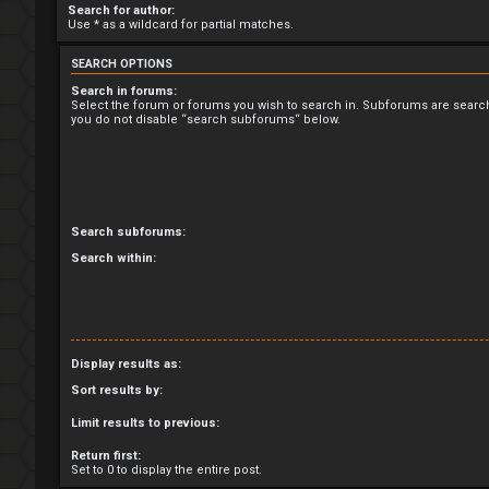
Search for author:
Use * as a wildcard for partial matches.
SEARCH OPTIONS
Search in forums:
Select the forum or forums you wish to search in. Subforums are search
you do not disable “search subforums“ below.
Search subforums:
Search within:
Display results as:
Sort results by:
Limit results to previous:
Return first:
Set to 0 to display the entire post.