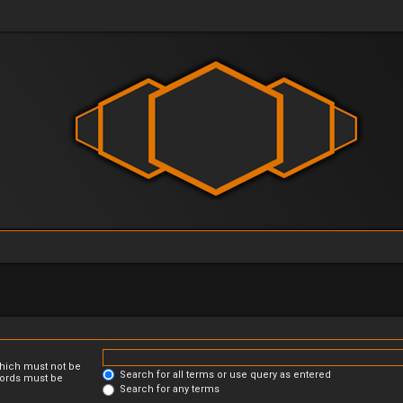
which must not be
Search for all terms or use query as entered
 words must be
Search for any terms