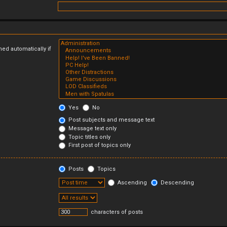
ed automatically if
Yes
No
Post subjects and message text
Message text only
Topic titles only
First post of topics only
Posts
Topics
Ascending
Descending
characters of posts