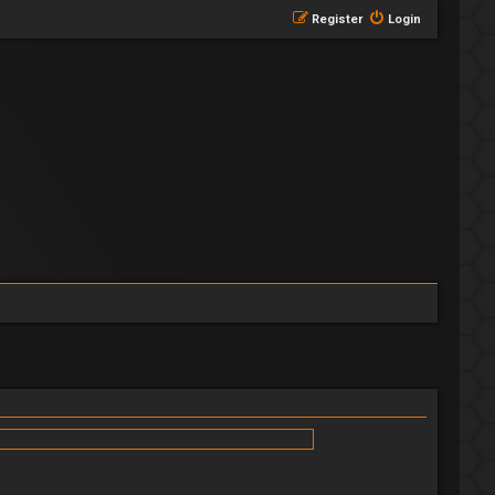
Register
Login