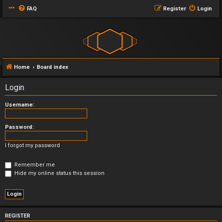
FAQ
Register
Login
Home
Board index
Login
Username:
Password:
I forgot my password
Remember me
Hide my online status this session
REGISTER