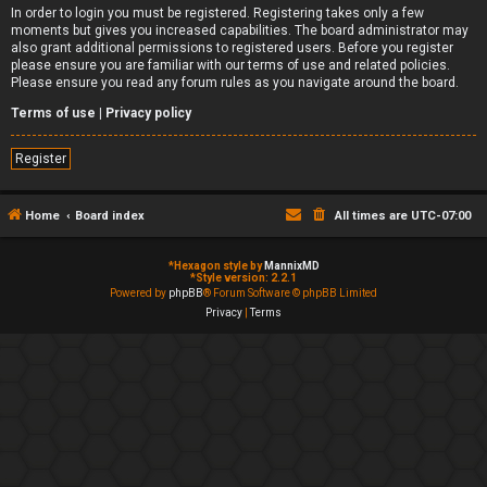
In order to login you must be registered. Registering takes only a few
moments but gives you increased capabilities. The board administrator may
also grant additional permissions to registered users. Before you register
please ensure you are familiar with our terms of use and related policies.
Please ensure you read any forum rules as you navigate around the board.
Terms of use
|
Privacy policy
Register
Home
Board index
All times are
UTC-07:00
*
Hexagon style by
MannixMD
*
Style version: 2.2.1
Powered by
phpBB
® Forum Software © phpBB Limited
Privacy
|
Terms