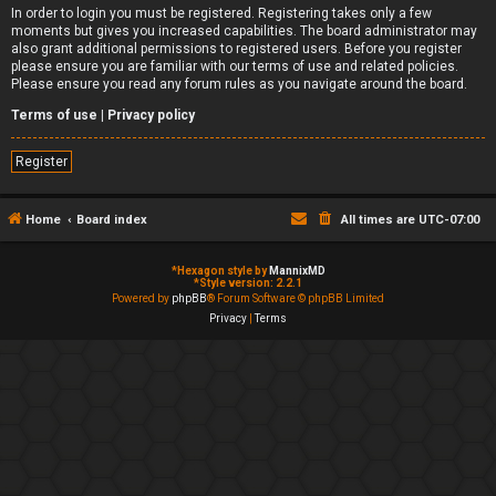
In order to login you must be registered. Registering takes only a few
moments but gives you increased capabilities. The board administrator may
also grant additional permissions to registered users. Before you register
please ensure you are familiar with our terms of use and related policies.
Please ensure you read any forum rules as you navigate around the board.
Terms of use
|
Privacy policy
Register
Home
Board index
All times are
UTC-07:00
*
Hexagon style by
MannixMD
*
Style version: 2.2.1
Powered by
phpBB
® Forum Software © phpBB Limited
Privacy
|
Terms