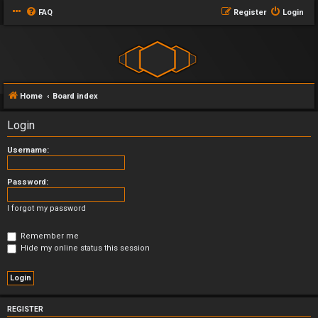
FAQ
Register
Login
Home
Board index
Login
Username:
Password:
I forgot my password
Remember me
Hide my online status this session
REGISTER