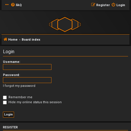
FAQ
Register
Login
Home
Board index
Login
Username:
Password:
I forgot my password
Remember me
Hide my online status this session
REGISTER