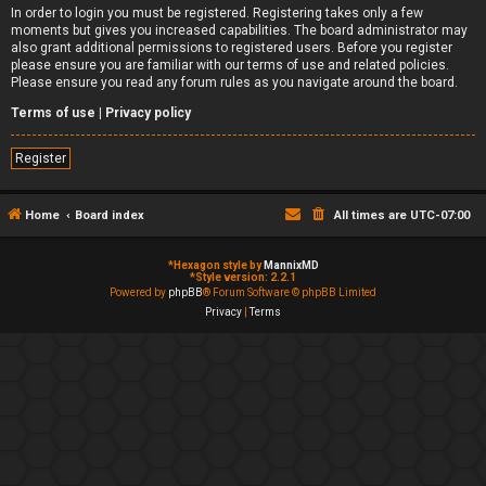
In order to login you must be registered. Registering takes only a few
moments but gives you increased capabilities. The board administrator may
also grant additional permissions to registered users. Before you register
please ensure you are familiar with our terms of use and related policies.
Please ensure you read any forum rules as you navigate around the board.
Terms of use
|
Privacy policy
Register
Home
Board index
All times are
UTC-07:00
*
Hexagon style by
MannixMD
*
Style version: 2.2.1
Powered by
phpBB
® Forum Software © phpBB Limited
Privacy
|
Terms