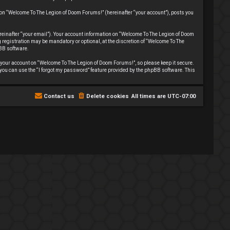
 on “Welcome To The Legion of Doom Forums!” (hereinafter “your account”), posts you
reinafter “your email”). Your account information on “Welcome To The Legion of Doom
registration may be mandatory or optional, at the discretion of “Welcome To The
pBB software.
your account on “Welcome To The Legion of Doom Forums!”, so please keep it secure.
 you can use the “I forgot my password” feature provided by the phpBB software. This
Contact us
Delete cookies
All times are
UTC-07:00