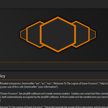
icy
filiated companies (hereinafter “we”, “us”, “our”, “Welcome To The Legion of Doom Forums!”, “http://
ur use of this site (hereinafter “your information”).
Doom Forums!”, the phpBB software will create several cookies. Cookies are small text files stored i
”), both automatically assigned by the phpBB software. A third cookie will be created once you have
e.
elcome To The Legion of Doom Forums!”. These fall outside the scope of this document, which only 