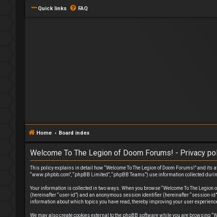
Quick links
FAQ
Home
Board index
Welcome To The Legion of Doom Forums! - Privacy pol
This policy explains in detail how “Welcome To The Legion of Doom Forums!” and its af
“www.phpbb.com”, “phpBB Limited”, “phpBB Teams”) use information collected during yo
Your information is collected in two ways. When you browse “Welcome To The Legion of 
(hereinafter “user-id”) and an anonymous session identifier (hereinafter “session-id
information about which topics you have read, thereby improving your user experienc
We may also create cookies external to the phpBB software while you are browsing “W