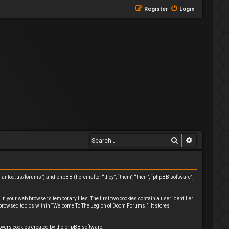
Register
Login
Search
Advanced 
clanlod.us/forums”) and phpBB (hereinafter “they”, “them”, “their”, “phpBB software”,
n your web browser’s temporary files. The first two cookies contain a user identifier
 browsed topics within “Welcome To The Legion of Doom Forums!”. It stores
covers cookies created by the phpBB software.