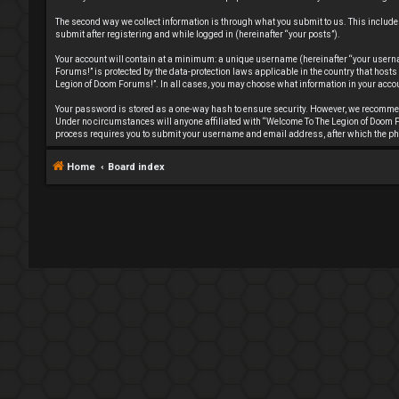
The second way we collect information is through what you submit to us. This include
submit after registering and while logged in (hereinafter “your posts”).
Your account will contain at a minimum: a unique username (hereinafter “your userna
Forums!” is protected by the data-protection laws applicable in the country that hos
Legion of Doom Forums!”. In all cases, you may choose what information in your accou
Your password is stored as a one-way hash to ensure security. However, we recommen
Under no circumstances will anyone affiliated with “Welcome To The Legion of Doom Fo
process requires you to submit your username and email address, after which the ph
Home
Board index