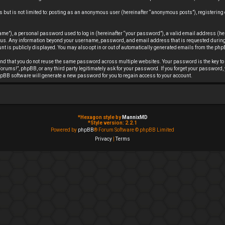
s but is not limited to: posting as an anonymous user (hereinafter “anonymous posts”), registering
me”), a personal password used to log in (hereinafter “your password”), a valid email address (he
ts us. Any information beyond your username, password, and email address that is requested during 
nt is publicly displayed. You may also opt in or out of automatically generated emails from the ph
d that you do not reuse the same password across multiple websites. Your password is the key to 
rums!”, phpBB, or any third party legitimately ask for your password. If you forget your password,
pBB software will generate a new password for you to regain access to your account.
*
Hexagon style by
MannixMD
*
Style version: 2.2.1
Powered by
phpBB
® Forum Software © phpBB Limited
Privacy
|
Terms