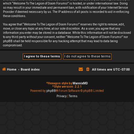
which “Welcome To The Legion of Doom Forums!” is hosted, or under international law. Doing
so may result in your immediate and permanent ban, with notification of your Internet Service
Provider if deemed necessary by us. The IP address of all posts is recorded to aid in enforcing
these conditions.
You agree that “Welcome To The Legion of Doom Forums!” reserves the right to remove, edit,
move, or close any topic at any time, at our sole discretion. As a user, you agree that any
information you enter may be stored in a database. While this information will not be disclosed
to any third party without your consent, neither “Welcome To The Legion of Doom Forums!” nor
phpBB shall be held responsible for any hacking attempt that may lead to data being
compromised.
Home
Board index
All times are
UTC-07:00
*
Hexagon style by
MannixMD
*
Style version: 2.2.1
Powered by
phpBB
® Forum Software © phpBB Limited
Privacy
|
Terms