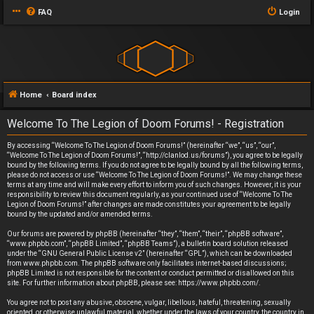
FAQ
Login
Home
Board index
Welcome To The Legion of Doom Forums! - Registration
By accessing “Welcome To The Legion of Doom Forums!” (hereinafter “we”, “us”, “our”,
“Welcome To The Legion of Doom Forums!”, “http://clanlod.us/forums”), you agree to be legally
bound by the following terms. If you do not agree to be legally bound by all the following terms,
please do not access or use “Welcome To The Legion of Doom Forums!”. We may change these
terms at any time and will make every effort to inform you of such changes. However, it is your
responsibility to review this document regularly, as your continued use of “Welcome To The
Legion of Doom Forums!” after changes are made constitutes your agreement to be legally
bound by the updated and/or amended terms.
Our forums are powered by phpBB (hereinafter “they”, “them”, “their”, “phpBB software”,
“www.phpbb.com”, “phpBB Limited”, “phpBB Teams”), a bulletin board solution released
under the “
GNU General Public License v2
” (hereinafter “GPL”), which can be downloaded
from
www.phpbb.com
. The phpBB software only facilitates internet-based discussions;
phpBB Limited is not responsible for the content or conduct permitted or disallowed on this
site. For further information about phpBB, please see:
https://www.phpbb.com/
.
You agree not to post any abusive, obscene, vulgar, libellous, hateful, threatening, sexually
oriented, or otherwise unlawful material, whether under the laws of your country, the country in