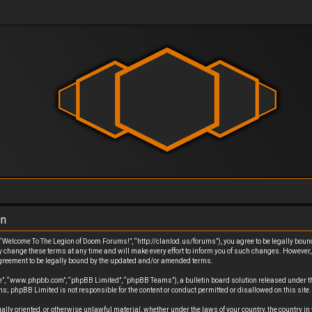
on
Welcome To The Legion of Doom Forums!”, “http://clanlod.us/forums”), you agree to be legally bound b
ange these terms at any time and will make every effort to inform you of such changes. However, it
greement to be legally bound by the updated and/or amended terms.
re”, “www.phpbb.com”, “phpBB Limited”, “phpBB Teams”), a bulletin board solution released under t
s; phpBB Limited is not responsible for the content or conduct permitted or disallowed on this site
exually oriented, or otherwise unlawful material, whether under the laws of your country, the country