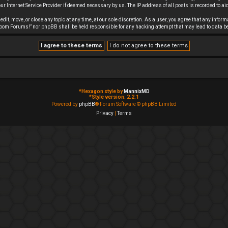
r Internet Service Provider if deemed necessary by us. The IP address of all posts is recorded to aid
it, move, or close any topic at any time, at our sole discretion. As a user, you agree that any infor
f Doom Forums!” nor phpBB shall be held responsible for any hacking attempt that may lead to data
*
Hexagon style by
MannixMD
*
Style version: 2.2.1
Powered by
phpBB
® Forum Software © phpBB Limited
Privacy
|
Terms