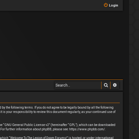
Login
Search
Advanced 
y the following terms. If you do not agree to be legally bound by all the following
 is your responsibility to review this document regularly, as your continued use of
he “
GNU General Public License v2
” (hereinafter “GPL”), which can be downloaded
. For further information about phpBB, please see:
https://www.phpbb.com/
.
 in which “Welcome To The Legion of Doom Forums!” is hosted, or under international