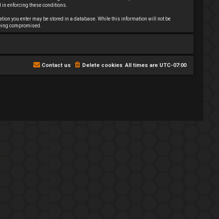
 in enforcing these conditions.
mation you enter may be stored in a database. While this information will not be
 being compromised.
Contact us
Delete cookies
All times are
UTC-07:00