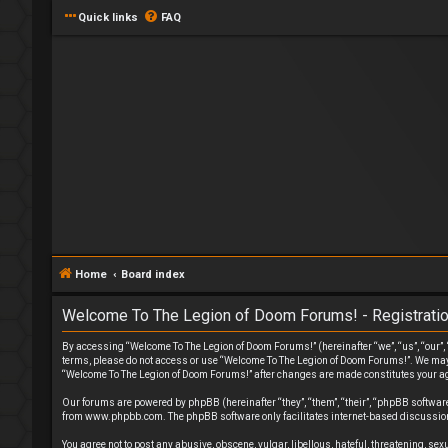
Quick links
FAQ
Home
Board index
Welcome To The Legion of Doom Forums! - Registrati
By accessing “Welcome To The Legion of Doom Forums!” (hereinafter “we”, “us”, “our”, “
terms, please do not access or use “Welcome To The Legion of Doom Forums!”. We may ch
“Welcome To The Legion of Doom Forums!” after changes are made constitutes your a
Our forums are powered by phpBB (hereinafter “they”, “them”, “their”, “phpBB softwa
from
www.phpbb.com
. The phpBB software only facilitates internet-based discussion
You agree not to post any abusive, obscene, vulgar, libellous, hateful, threatening, s