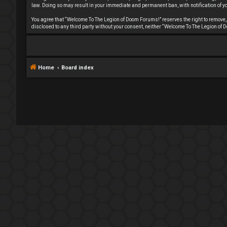
law. Doing so may result in your immediate and permanent ban, with notification of you
You agree that “Welcome To The Legion of Doom Forums!” reserves the right to remove, ed
disclosed to any third party without your consent, neither “Welcome To The Legion o
Home
Board index