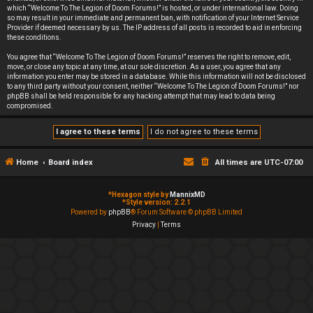
which “Welcome To The Legion of Doom Forums!” is hosted, or under international law. Doing
so may result in your immediate and permanent ban, with notification of your Internet Service
Provider if deemed necessary by us. The IP address of all posts is recorded to aid in enforcing
these conditions.
You agree that “Welcome To The Legion of Doom Forums!” reserves the right to remove, edit,
move, or close any topic at any time, at our sole discretion. As a user, you agree that any
information you enter may be stored in a database. While this information will not be disclosed
to any third party without your consent, neither “Welcome To The Legion of Doom Forums!” nor
phpBB shall be held responsible for any hacking attempt that may lead to data being
compromised.
Home
Board index
All times are
UTC-07:00
*
Hexagon style by
MannixMD
*
Style version: 2.2.1
Powered by
phpBB
® Forum Software © phpBB Limited
Privacy
|
Terms