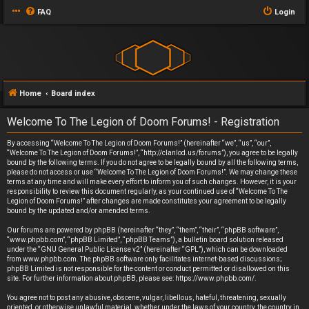
FAQ
Login
Home
Board index
Welcome To The Legion of Doom Forums! - Registration
By accessing “Welcome To The Legion of Doom Forums!” (hereinafter “we”, “us”, “our”,
“Welcome To The Legion of Doom Forums!”, “http://clanlod.us/forums”), you agree to be legally
bound by the following terms. If you do not agree to be legally bound by all the following terms,
please do not access or use “Welcome To The Legion of Doom Forums!”. We may change these
terms at any time and will make every effort to inform you of such changes. However, it is your
responsibility to review this document regularly, as your continued use of “Welcome To The
Legion of Doom Forums!” after changes are made constitutes your agreement to be legally
bound by the updated and/or amended terms.
Our forums are powered by phpBB (hereinafter “they”, “them”, “their”, “phpBB software”,
“www.phpbb.com”, “phpBB Limited”, “phpBB Teams”), a bulletin board solution released
under the “
GNU General Public License v2
” (hereinafter “GPL”), which can be downloaded
from
www.phpbb.com
. The phpBB software only facilitates internet-based discussions;
phpBB Limited is not responsible for the content or conduct permitted or disallowed on this
site. For further information about phpBB, please see:
https://www.phpbb.com/
.
You agree not to post any abusive, obscene, vulgar, libellous, hateful, threatening, sexually
oriented, or otherwise unlawful material, whether under the laws of your country, the country in