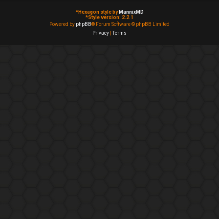
*
Hexagon style by
MannixMD
*
Style version: 2.2.1
Powered by
phpBB
® Forum Software © phpBB Limited
Privacy
|
Terms