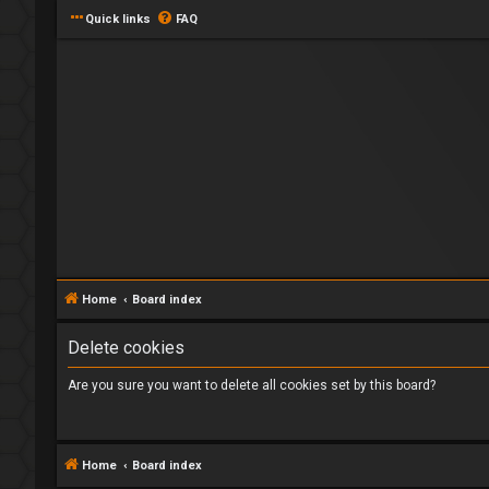
Quick links
FAQ
Home
Board index
Delete cookies
Are you sure you want to delete all cookies set by this board?
Home
Board index