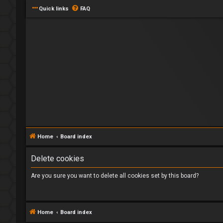
Quick links
FAQ
Home
Board index
Delete cookies
Are you sure you want to delete all cookies set by this board?
Home
Board index