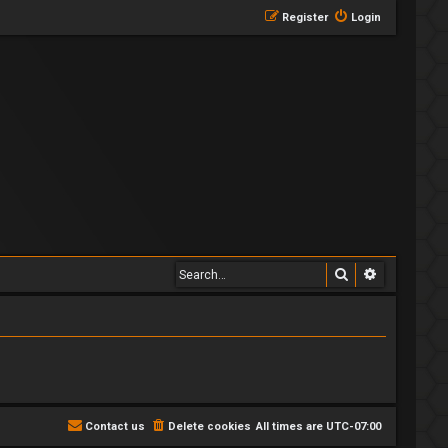
Register
Login
Search
Advanced 
Contact us
Delete cookies
All times are
UTC-07:00