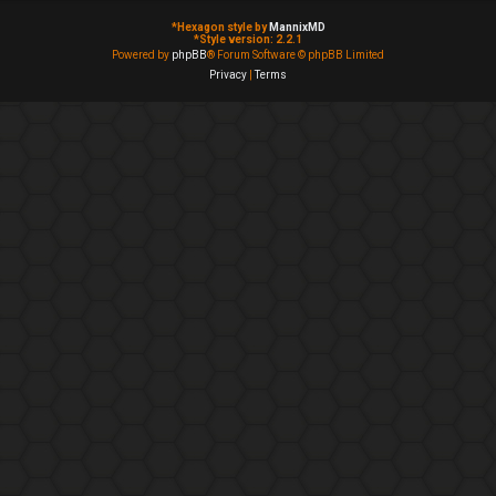
*
Hexagon style by
MannixMD
*
Style version: 2.2.1
Powered by
phpBB
® Forum Software © phpBB Limited
Privacy
|
Terms