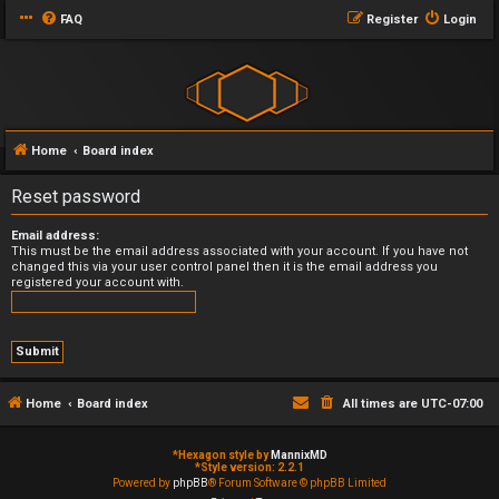
FAQ
Register
Login
Home
Board index
Reset password
Email address:
This must be the email address associated with your account. If you have not
changed this via your user control panel then it is the email address you
registered your account with.
Home
Board index
All times are
UTC-07:00
*
Hexagon style by
MannixMD
*
Style version: 2.2.1
Powered by
phpBB
® Forum Software © phpBB Limited