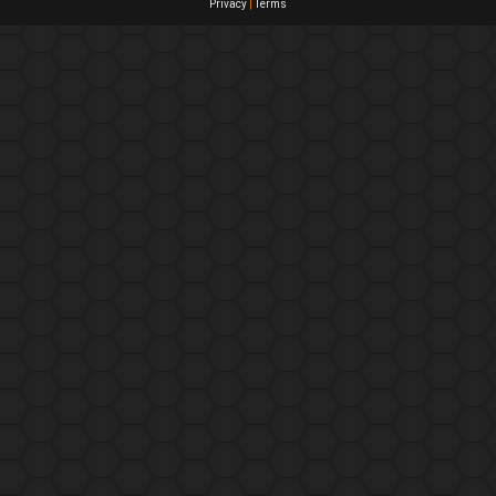
Privacy
|
Terms