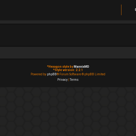
*
Hexagon style by
MannixMD
*
Style version: 2.2.1
Powered by
phpBB
® Forum Software © phpBB Limited
Privacy
|
Terms