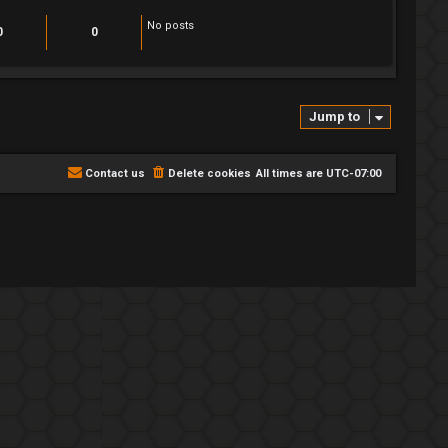
t
h
No posts
e
0
0
l
a
t
e
s
t
Jump to
p
o
s
t
Contact us
Delete cookies
All times are
UTC-07:00