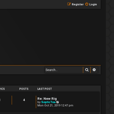
Register
Login
Search
Advanced 
ICS
POSTS
LAST POST
Re: New Rig
1
4
V
by
SepticTea
i
Mon Oct 21, 2019 12:47 pm
e
w