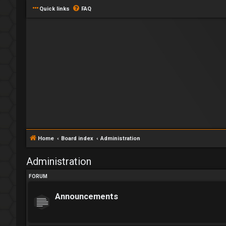
Quick links
FAQ
Home
Board index
Administration
Administration
FORUM
Announcements