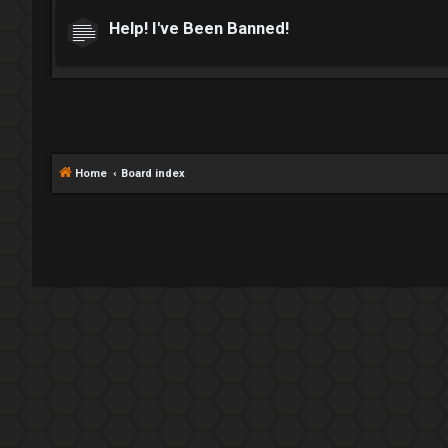
Help! I've Been Banned!
Home
Board index