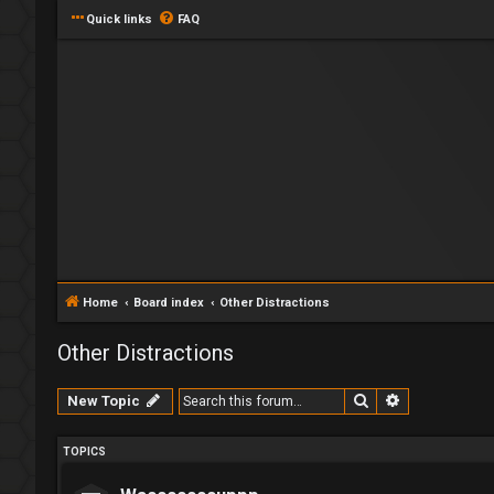
Quick links
FAQ
Home
Board index
Other Distractions
Other Distractions
Search
Advanced se
New Topic
TOPICS