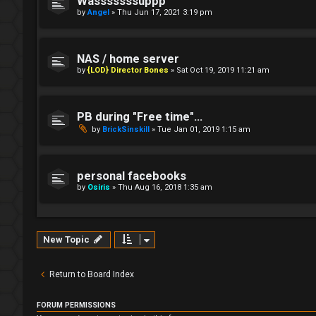
Wasssssssuppp
by
Angel
»
Thu Jun 17, 2021 3:19 pm
NAS / home server
by
{LOD} Director Bones
»
Sat Oct 19, 2019 11:21 am
PB during "Free time"...
by
BrickSinskill
»
Tue Jan 01, 2019 1:15 am
personal facebooks
by
Osiris
»
Thu Aug 16, 2018 1:35 am
New Topic
Return to Board Index
FORUM PERMISSIONS