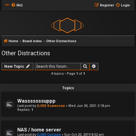
FAQ
Register
Login
Home
Board index
Other Distractions
Other Distractions
Search
Advanced search
New Topic
4 topics • Page
1
of
1
Topics
Wasssssssuppp
Last post by
{LOD} Scarecrow
«
Wed Jun 30, 2021 2:18 pm
Replies:
1
NAS / home server
Last post by
{LOD} Cyclone
«
Sun Oct 20, 2019 8:02 am