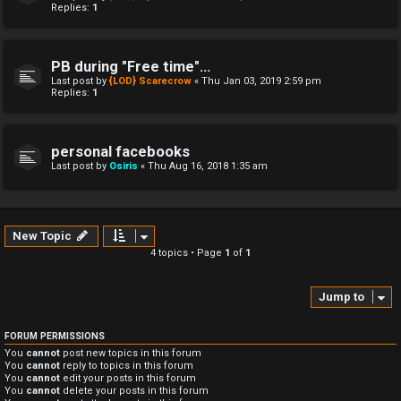
Replies:
1
PB during "Free time"...
Last post by
{LOD} Scarecrow
«
Thu Jan 03, 2019 2:59 pm
Replies:
1
personal facebooks
Last post by
Osiris
«
Thu Aug 16, 2018 1:35 am
New Topic
4 topics • Page
1
of
1
Jump to
FORUM PERMISSIONS
You
cannot
post new topics in this forum
You
cannot
reply to topics in this forum
You
cannot
edit your posts in this forum
You
cannot
delete your posts in this forum