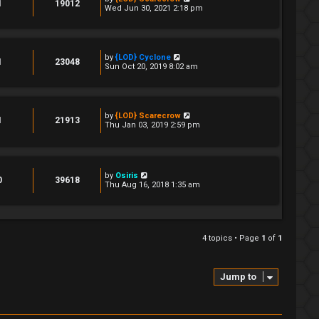
1
19012
Wed Jun 30, 2021 2:18 pm
by
{LOD} Cyclone
1
23048
Sun Oct 20, 2019 8:02 am
by
{LOD} Scarecrow
1
21913
Thu Jan 03, 2019 2:59 pm
by
Osiris
0
39618
Thu Aug 16, 2018 1:35 am
4 topics • Page
1
of
1
Jump to