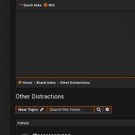
Quick links
FAQ
Home
Board index
Other Distractions
Other Distractions
Search
Advanced se
New Topic
TOPICS