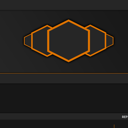
arch
REP