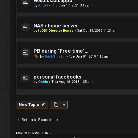
Wasssssssuppp
by
Angel
»
Thu Jun 17, 2021 3:19 pm
NAS / home server
by
{LOD} Director Bones
»
Sat Oct 19, 2019 11:21 am
PB during "Free time"...
by
BrickSinskill
»
Tue Jan 01, 2019 1:15 am
personal facebooks
by
Osiris
»
Thu Aug 16, 2018 1:35 am
New Topic
Return to Board Index
FORUM PERMISSIONS