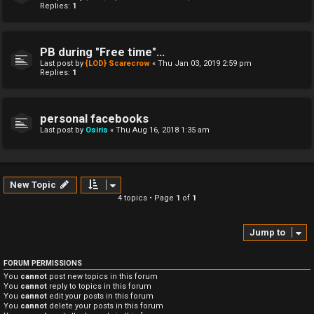
Replies:
1
PB during "Free time"...
Last post by
{LOD} Scarecrow
«
Thu Jan 03, 2019 2:59 pm
Replies:
1
personal facebooks
Last post by
Osiris
«
Thu Aug 16, 2018 1:35 am
New Topic
4 topics • Page
1
of
1
Jump to
FORUM PERMISSIONS
You
cannot
post new topics in this forum
You
cannot
reply to topics in this forum
You
cannot
edit your posts in this forum
You
cannot
delete your posts in this forum