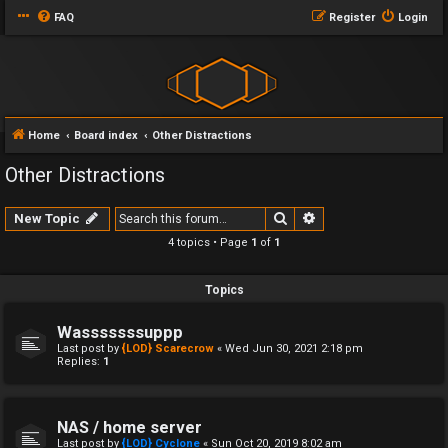
FAQ
Register
Login
Home
Board index
Other Distractions
Other Distractions
Search
Advanced search
New Topic
4 topics • Page
1
of
1
Topics
Wasssssssuppp
Last post by
{LOD} Scarecrow
«
Wed Jun 30, 2021 2:18 pm
Replies:
1
NAS / home server
Last post by
{LOD} Cyclone
«
Sun Oct 20, 2019 8:02 am