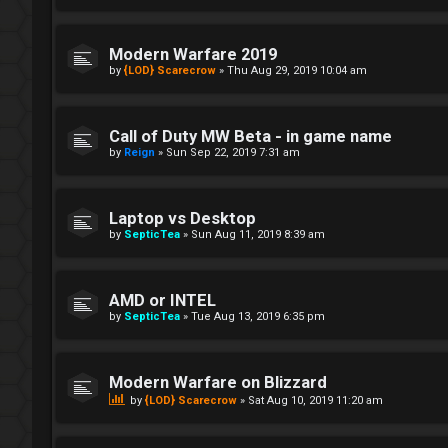
Modern Warfare 2019
by
{LOD} Scarecrow
»
Thu Aug 29, 2019 10:04 am
Call of Duty MW Beta - in game name
by
Reign
»
Sun Sep 22, 2019 7:31 am
Laptop vs Desktop
by
SepticTea
»
Sun Aug 11, 2019 8:39 am
AMD or INTEL
by
SepticTea
»
Tue Aug 13, 2019 6:35 pm
Modern Warfare on Blizzard
by
{LOD} Scarecrow
»
Sat Aug 10, 2019 11:20 am