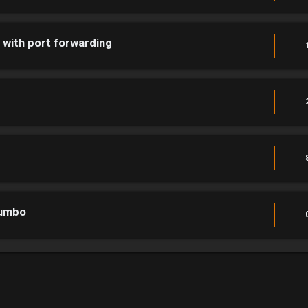
p with port forwarding
jumbo