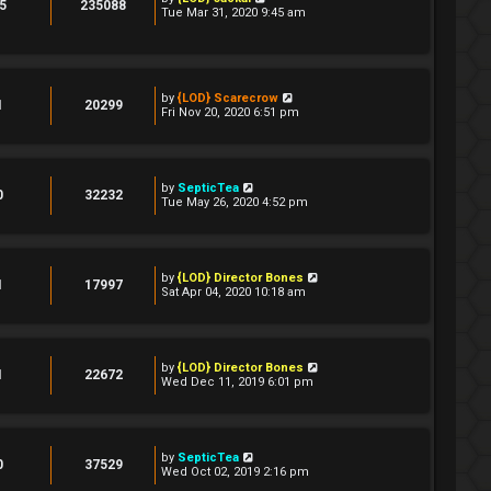
5
235088
Tue Mar 31, 2020 9:45 am
by
{LOD} Scarecrow
1
20299
Fri Nov 20, 2020 6:51 pm
by
SepticTea
0
32232
Tue May 26, 2020 4:52 pm
by
{LOD} Director Bones
1
17997
Sat Apr 04, 2020 10:18 am
by
{LOD} Director Bones
1
22672
Wed Dec 11, 2019 6:01 pm
by
SepticTea
0
37529
Wed Oct 02, 2019 2:16 pm