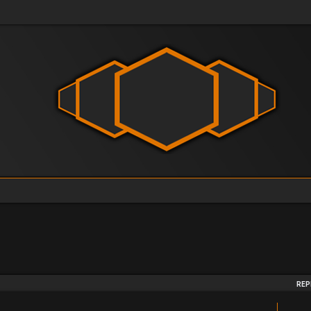
arch
REP