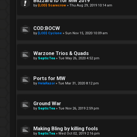
Blizzard ID for MW 2019
by
{LOD} Scarecrow
»
Thu Aug 29, 2019 10:14 am
COD:BOCW
by
{LOD} Cyclone
»
Sun Nov 15, 2020 10:09 am
Warzone Trios & Quads
by
SepticTea
»
Tue May 26, 2020 4:52 pm
Ports for MW
by
HelaRazor
»
Tue Mar 31, 2020 8:12 pm
Ground War
by
SepticTea
»
Tue Nov 26, 2019 2:59 pm
Making Bling by killing fools
by
SepticTea
»
Wed Oct 02, 2019 2:16 pm