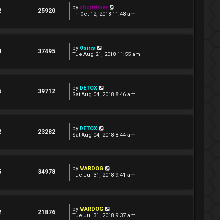
by
shorttimer
2
25920
Fri Oct 12, 2018 11:48 am
by
Osiris
0
37495
Tue Aug 21, 2018 11:55 am
by
DETOX
6
39712
Sat Aug 04, 2018 8:46 am
by
DETOX
2
23282
Sat Aug 04, 2018 8:44 am
by
WARDOG
5
34978
Tue Jul 31, 2018 9:41 am
by
WARDOG
2
21876
Tue Jul 31, 2018 9:37 am