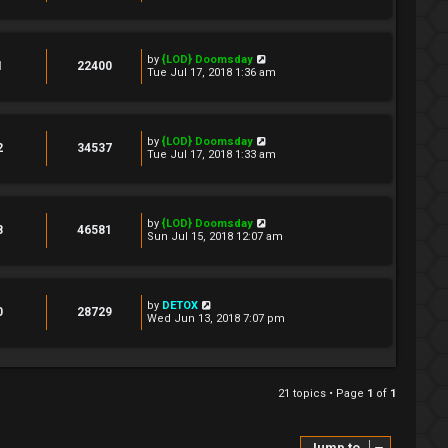
by
{LOD} Doomsday
1
22400
Tue Jul 17, 2018 1:36 am
by
{LOD} Doomsday
2
34537
Tue Jul 17, 2018 1:33 am
by
{LOD} Doomsday
8
46581
Sun Jul 15, 2018 12:07 am
by
DETOX
0
28729
Wed Jun 13, 2018 7:07 pm
21 topics • Page
1
of
1
Jump to