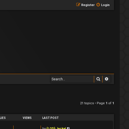
Register
Login
Search
Advanced 
21 topics • Page
1
of
1
LIES
VIEWS
LAST POST
by
{LOD} Jackal