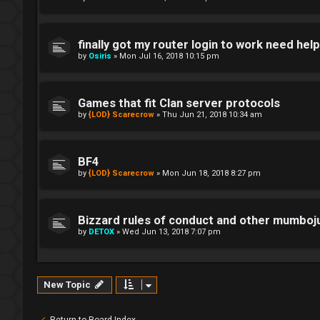
finally got my router login to work need hel
by
Osiris
»
Mon Jul 16, 2018 10:15 pm
Games that fit Clan server protocols
by
{LOD} Scarecrow
»
Thu Jun 21, 2018 10:34 am
BF4
by
{LOD} Scarecrow
»
Mon Jun 18, 2018 8:27 pm
Bizzard rules of conduct and other mumbo
by
DETOX
»
Wed Jun 13, 2018 7:07 pm
New Topic
Return to Board Index