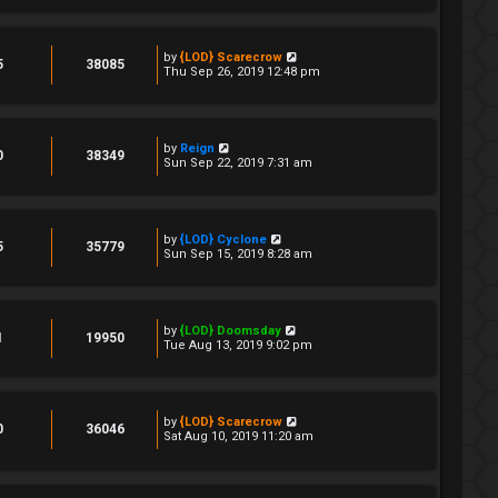
by
{LOD} Scarecrow
5
38085
Thu Sep 26, 2019 12:48 pm
by
Reign
0
38349
Sun Sep 22, 2019 7:31 am
by
{LOD} Cyclone
5
35779
Sun Sep 15, 2019 8:28 am
by
{LOD} Doomsday
1
19950
Tue Aug 13, 2019 9:02 pm
by
{LOD} Scarecrow
0
36046
Sat Aug 10, 2019 11:20 am