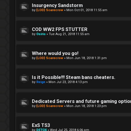
Insurgency Sandstorm
by
{LOD} Scarecrow
»
Mon Oct 01, 2018 11:55 am
COD WW2 FPS STUTTER
by
Osiris
»
Tue Aug 21, 2018 11:55 am
Where would you go!
by
{LOD} Scarecrow
»
Mon Jun 18, 2018 1:31 pm
Is it Possible!!! Steam bans cheaters.
by
Reign
»
Mon Jul 23, 2018 4:13 pm
Dedicated Servers and future gaming optio
by
{LOD} Scarecrow
»
Mon Jun 18, 2018 1:23 pm
ExS TS3
by
DETOX
»
Wed Jul 25, 2018 6:06 pm