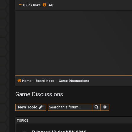
Quick links
FAQ
Home
Board index
Game Discussions
Game Discussions
Search
Advanced se
New Topic
TOPICS