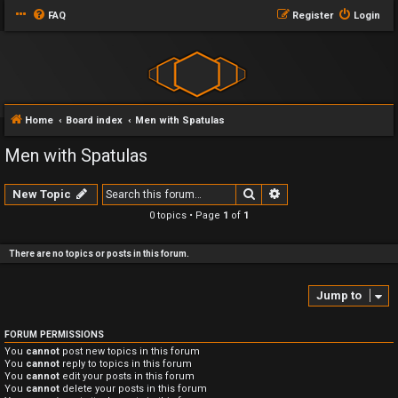
FAQ
Register
Login
Home
Board index
Men with Spatulas
Men with Spatulas
Search
Advanced search
New Topic
0 topics • Page
1
of
1
There are no topics or posts in this forum.
Jump to
FORUM PERMISSIONS
You
cannot
post new topics in this forum
You
cannot
reply to topics in this forum
You
cannot
edit your posts in this forum
You
cannot
delete your posts in this forum