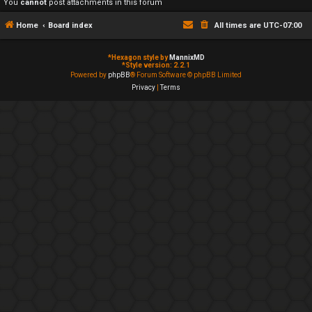
You
cannot
post attachments in this forum
Home
Board index
All times are
UTC-07:00
*
Hexagon style by
MannixMD
*
Style version: 2.2.1
Powered by
phpBB
® Forum Software © phpBB Limited
Privacy
|
Terms