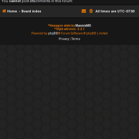
You
cannot
post attachments in this forum
Home
Board index
All times are
UTC-07:00
*
Hexagon style by
MannixMD
*
Style version: 2.2.1
Powered by
phpBB
® Forum Software © phpBB Limited
Privacy
|
Terms