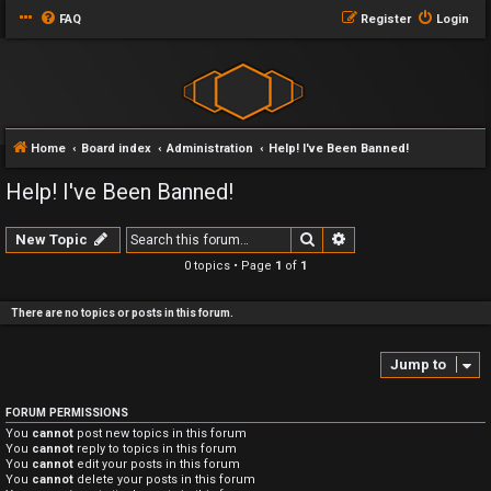
FAQ
Register
Login
Home
Board index
Administration
Help! I've Been Banned!
Help! I've Been Banned!
Search
Advanced search
New Topic
0 topics • Page
1
of
1
There are no topics or posts in this forum.
Jump to
FORUM PERMISSIONS
You
cannot
post new topics in this forum
You
cannot
reply to topics in this forum
You
cannot
edit your posts in this forum
You
cannot
delete your posts in this forum