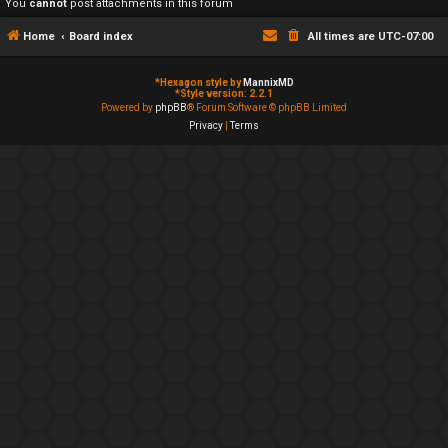
You
cannot
post attachments in this forum
Home
Board index
All times are
UTC-07:00
*
Hexagon style by
MannixMD
*
Style version: 2.2.1
Powered by
phpBB
® Forum Software © phpBB Limited
Privacy
|
Terms