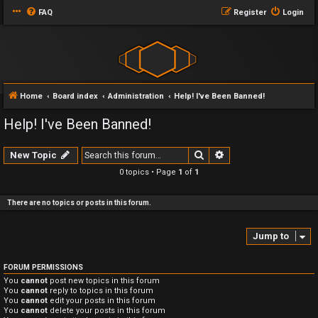
FAQ
Register
Login
Home
Board index
Administration
Help! I've Been Banned!
Help! I've Been Banned!
Search
Advanced search
New Topic
0 topics • Page
1
of
1
There are no topics or posts in this forum.
Jump to
FORUM PERMISSIONS
You
cannot
post new topics in this forum
You
cannot
reply to topics in this forum
You
cannot
edit your posts in this forum
You
cannot
delete your posts in this forum