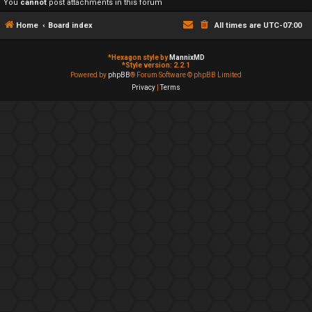
You
cannot
post attachments in this forum
Home
Board index
All times are
UTC-07:00
*
Hexagon style by
MannixMD
*
Style version: 2.2.1
Powered by
phpBB
® Forum Software © phpBB Limited
Privacy
|
Terms