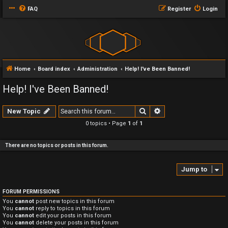
FAQ
Register
Login
Home
Board index
Administration
Help! I've Been Banned!
Help! I've Been Banned!
Search
Advanced search
New Topic
0 topics • Page
1
of
1
There are no topics or posts in this forum.
Jump to
FORUM PERMISSIONS
You
cannot
post new topics in this forum
You
cannot
reply to topics in this forum
You
cannot
edit your posts in this forum
You
cannot
delete your posts in this forum