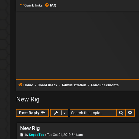
Quick links
FAQ
Home
Board index
Administration
Announcements
New Rig
Search
Ad
Post Reply
New Rig
P
by
SepticTea
»
Tue Oct 01, 2019 6:46 am
o