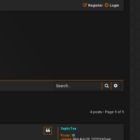
Register
Login
Search
Advanced 
4 posts • Page
1
of
1
SepticTea
Posts:
18
Joined:
Mon Aug 05, 2019 9:40 am