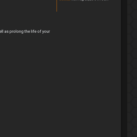
as prolong the life of your