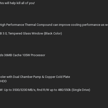
will help kill all of you!
h Performance Thermal Compound can improve cooling performance as well 
 3.0, Tempered Glass Window (Black Color)
eads 36MB Cache 105W Processor
oler with Dual Chamber Pump & Copper Cold Plate
M HDD
 Up to 3500/3200 MB/s, Rnd R/W up to 480/550k (Single Drive)