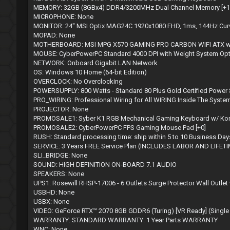
MEMORY: 32GB (8GBx4) DDR4/3200MHz Dual Channel Memory [+12
MICROPHONE: None
MONITOR: 24" MSI Optix MAG24C 1920x1080 FHD, 1ms, 144Hz Curve
MOPAD: None
MOTHERBOARD: MSI MPG X570 GAMING PRO CARBON WIFI ATX w/ WiFi 
MOUSE: CyberPowerPC Standard 4000 DPI with Weight System Op
NETWORK: Onboard Gigabit LAN Network
OS: Windows 10 Home (64-bit Edition)
OVERCLOCK: No Overclocking
POWERSUPPLY: 800 Watts - Standard 80 Plus Gold Certified Power
PRO_WIRING: Professional Wiring for All WIRING Inside The System
PROJECTOR: None
PROMOSALE1: Syber K1 RGB Mechanical Gaming Keyboard w/ Kontac
PROMOSALE2: CyberPowerPC FPS Gaming Mouse Pad [+0]
RUSH: Standard processing time: ship within 5 to 10 Business Day
SERVICE: 3 Years FREE Service Plan (INCLUDES LABOR AND LIFE
SLI_BRIDGE: None
SOUND: HIGH DEFINITION ON-BOARD 7.1 AUDIO
SPEAKERS: None
UPS1: Rosewill RHSP-17006 - 6 Outlets Surge Protector Wall Outlet 
USBHD: None
USBX: None
VIDEO: GeForce RTX™ 2070 8GB GDDR6 (Turing) [VR Ready] (Single
WARRANTY: STANDARD WARRANTY: 1 Year Parts WARRANTY
WNC: None