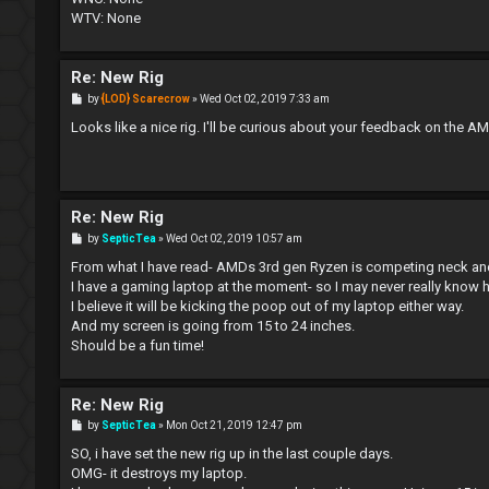
WTV: None
Re: New Rig
P
by
{LOD} Scarecrow
»
Wed Oct 02, 2019 7:33 am
o
s
Looks like a nice rig. I'll be curious about your feedback on the A
t
Re: New Rig
P
by
SepticTea
»
Wed Oct 02, 2019 10:57 am
o
s
From what I have read- AMDs 3rd gen Ryzen is competing neck and n
t
I have a gaming laptop at the moment- so I may never really know h
I believe it will be kicking the poop out of my laptop either way.
And my screen is going from 15 to 24 inches.
Should be a fun time!
Re: New Rig
P
by
SepticTea
»
Mon Oct 21, 2019 12:47 pm
o
s
SO, i have set the new rig up in the last couple days.
t
OMG- it destroys my laptop.