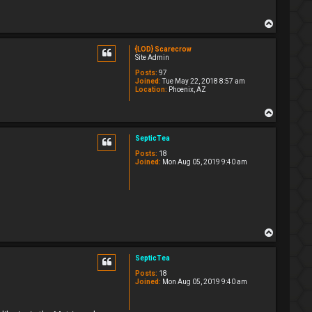
T
o
p
{LOD} Scarecrow
Site Admin
Posts:
97
Joined:
Tue May 22, 2018 8:57 am
Location:
Phoenix, AZ
T
o
p
SepticTea
Posts:
18
Joined:
Mon Aug 05, 2019 9:40 am
T
o
p
SepticTea
Posts:
18
Joined:
Mon Aug 05, 2019 9:40 am