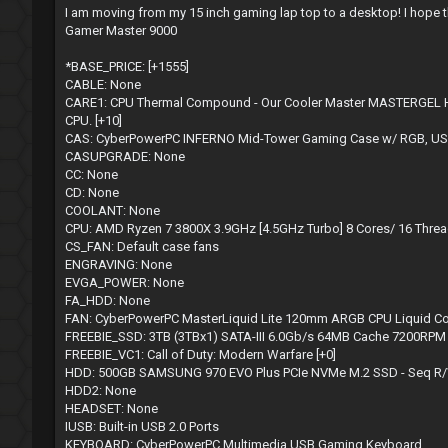
s
I am moving from my 15 inch gaming lap top to a desktop! I hope this 
t
Gamer Master 9000
*BASE_PRICE: [+1555]
CABLE: None
CARE1: CPU Thermal Compound - Our Cooler Master MASTERGEL Hig
CPU. [+10]
CAS: CyberPowerPC INFERNO Mid-Tower Gaming Case w/ RGB, USB
CASUPGRADE: None
CC: None
CD: None
COOLANT: None
CPU: AMD Ryzen 7 3800X 3.9GHz [4.5GHz Turbo] 8 Cores/ 16 Thr
CS_FAN: Default case fans
ENGRAVING: None
EVGA_POWER: None
FA_HDD: None
FAN: CyberPowerPC MasterLiquid Lite 120mm ARGB CPU Liquid Co
FREEBIE_SSD: 3TB (3TBx1) SATA-III 6.0Gb/s 64MB Cache 7200RP
FREEBIE_VC1: Call of Duty: Modern Warfare [+0]
HDD: 500GB SAMSUNG 970 EVO Plus PCIe NVMe M.2 SSD - Seq R/W:
HDD2: None
HEADSET: None
IUSB: Built-in USB 2.0 Ports
KEYBOARD: CyberPowerPC Multimedia USB Gaming Keyboard