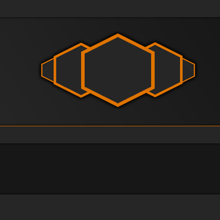
vanced search