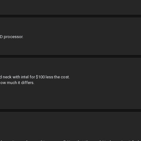
MD processor.
eck with intel for $100 less the cost.
ow much it differs.