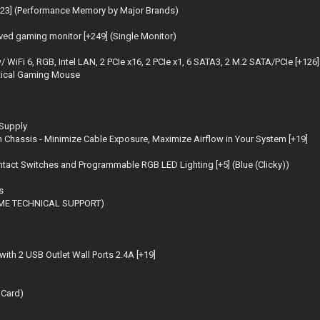
3] (Performance Memory by Major Brands)
d gaming monitor [+249] (Single Monitor)
6, RGB, Intel LAN, 2 PCIe x16, 2 PCIe x1, 6 SATA3, 2 M.2 SATA/PCIe [+126]
tical Gaming Mouse
 Supply
 Chassis - Minimize Cable Exposure, Maximize Airflow in Your System [+19]
t Switches and Programmable RGB LED Lighting [+5] (Blue (Clicky))
s
TIME TECHNICAL SUPPORT)
with 2 USB Outlet Wall Ports 2.4A [+19]
 Card)