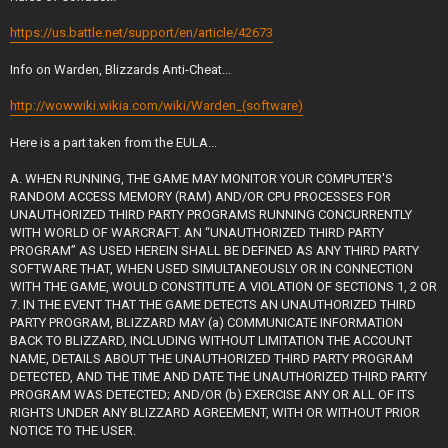
https://us.battle.net/support/en/article/42673
Info on Warden, Blizzards Anti-Cheat...
http://wowwiki.wikia.com/wiki/Warden_(software)
Here is a part taken from the EULA...
A. WHEN RUNNING, THE GAME MAY MONITOR YOUR COMPUTER'S
RANDOM ACCESS MEMORY (RAM) AND/OR CPU PROCESSES FOR
UNAUTHORIZED THIRD PARTY PROGRAMS RUNNING CONCURRENTLY
WITH WORLD OF WARCRAFT. AN “UNAUTHORIZED THIRD PARTY
PROGRAM” AS USED HEREIN SHALL BE DEFINED AS ANY THIRD PARTY
SOFTWARE THAT, WHEN USED SIMULTANEOUSLY OR IN CONNECTION
WITH THE GAME, WOULD CONSTITUTE A VIOLATION OF SECTIONS 1, 2 OR
7. IN THE EVENT THAT THE GAME DETECTS AN UNAUTHORIZED THIRD
PARTY PROGRAM, BLIZZARD MAY (a) COMMUNICATE INFORMATION
BACK TO BLIZZARD, INCLUDING WITHOUT LIMITATION THE ACCOUNT
NAME, DETAILS ABOUT THE UNAUTHORIZED THIRD PARTY PROGRAM
DETECTED, AND THE TIME AND DATE THE UNAUTHORIZED THIRD PARTY
PROGRAM WAS DETECTED; AND/OR (b) EXERCISE ANY OR ALL OF ITS
RIGHTS UNDER ANY BLIZZARD AGREEMENT, WITH OR WITHOUT PRIOR
NOTICE TO THE USER.