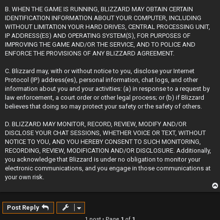
B. WHEN THE GAME IS RUNNING, BLIZZARD MAY OBTAIN CERTAIN
IDENTIFICATION INFORMATION ABOUT YOUR COMPUTER, INCLUDING
WITHOUT LIMITATION YOUR HARD DRIVES, CENTRAL PROCESSING UNIT,
IP ADDRESS(ES) AND OPERATING SYSTEM(S), FOR PURPOSES OF
IMPROVING THE GAME AND/OR THE SERVICE, AND TO POLICE AND
ENFORCE THE PROVISIONS OF ANY BLIZZARD AGREEMENT.
C. Blizzard may, with or without notice to you, disclose your Internet
Protocol (IP) address(es), personal information, chat logs, and other
information about you and your activities: (a) in response to a request by
law enforcement, a court order or other legal process; or (b) if Blizzard
believes that doing so may protect your safety or the safety of others.
D. BLIZZARD MAY MONITOR, RECORD, REVIEW, MODIFY AND/OR
DISCLOSE YOUR CHAT SESSIONS, WHETHER VOICE OR TEXT, WITHOUT
NOTICE TO YOU, AND YOU HEREBY CONSENT TO SUCH MONITORING,
RECORDING, REVIEW, MODIFICATION AND/OR DISCLOSURE. Additionally,
you acknowledge that Blizzard is under no obligation to monitor your
electronic communications, and you engage in those communications at
your own risk.
Post Reply
1 post • Page
1
of
1