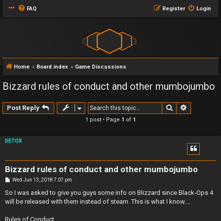
FAQ
Register
Login
Home
Board index
Game Discussions
Bizzard rules of conduct and other mumbojumbo
Search
Advanced 
Post Reply
1 post • Page
1
of
1
DETOX
Bizzard rules of conduct and other mumbojumbo
P
Wed Jun 13, 2018 7:07 pm
o
s
So I was asked to give you guys some info on Blizzard since Black-Ops 4
t
will be released with them instead of steam. This is what I know....
Rules of Conduct..