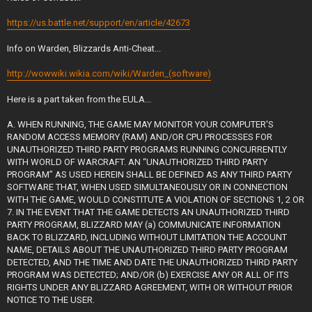
https://us.battle.net/support/en/article/42673
Info on Warden, Blizzards Anti-Cheat...
http://wowwiki.wikia.com/wiki/Warden_(software)
Here is a part taken from the EULA...
A. WHEN RUNNING, THE GAME MAY MONITOR YOUR COMPUTER'S
RANDOM ACCESS MEMORY (RAM) AND/OR CPU PROCESSES FOR
UNAUTHORIZED THIRD PARTY PROGRAMS RUNNING CONCURRENTLY
WITH WORLD OF WARCRAFT. AN “UNAUTHORIZED THIRD PARTY
PROGRAM” AS USED HEREIN SHALL BE DEFINED AS ANY THIRD PARTY
SOFTWARE THAT, WHEN USED SIMULTANEOUSLY OR IN CONNECTION
WITH THE GAME, WOULD CONSTITUTE A VIOLATION OF SECTIONS 1, 2 OR
7. IN THE EVENT THAT THE GAME DETECTS AN UNAUTHORIZED THIRD
PARTY PROGRAM, BLIZZARD MAY (a) COMMUNICATE INFORMATION
BACK TO BLIZZARD, INCLUDING WITHOUT LIMITATION THE ACCOUNT
NAME, DETAILS ABOUT THE UNAUTHORIZED THIRD PARTY PROGRAM
DETECTED, AND THE TIME AND DATE THE UNAUTHORIZED THIRD PARTY
PROGRAM WAS DETECTED; AND/OR (b) EXERCISE ANY OR ALL OF ITS
RIGHTS UNDER ANY BLIZZARD AGREEMENT, WITH OR WITHOUT PRIOR
NOTICE TO THE USER.