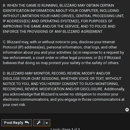
B. WHEN THE GAME IS RUNNING, BLIZZARD MAY OBTAIN CERTAIN
IDENTIFICATION INFORMATION ABOUT YOUR COMPUTER, INCLUDING
WITHOUT LIMITATION YOUR HARD DRIVES, CENTRAL PROCESSING UNIT,
IP ADDRESS(ES) AND OPERATING SYSTEM(S), FOR PURPOSES OF
IMPROVING THE GAME AND/OR THE SERVICE, AND TO POLICE AND
ENFORCE THE PROVISIONS OF ANY BLIZZARD AGREEMENT.
C. Blizzard may, with or without notice to you, disclose your Internet
Protocol (IP) address(es), personal information, chat logs, and other
information about you and your activities: (a) in response to a request by
law enforcement, a court order or other legal process; or (b) if Blizzard
believes that doing so may protect your safety or the safety of others.
D. BLIZZARD MAY MONITOR, RECORD, REVIEW, MODIFY AND/OR
DISCLOSE YOUR CHAT SESSIONS, WHETHER VOICE OR TEXT, WITHOUT
NOTICE TO YOU, AND YOU HEREBY CONSENT TO SUCH MONITORING,
RECORDING, REVIEW, MODIFICATION AND/OR DISCLOSURE. Additionally,
you acknowledge that Blizzard is under no obligation to monitor your
electronic communications, and you engage in those communications at
your own risk.
Post Reply
1 post • Page
1
of
1