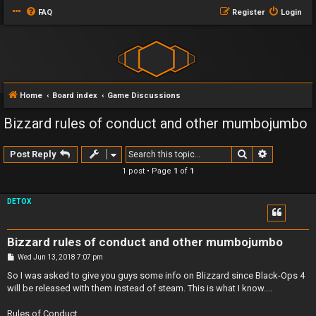
FAQ
Register
Login
Home
Board index
Game Discussions
Bizzard rules of conduct and other mumbojumbo
Search
Advanced 
Post Reply
1 post • Page
1
of
1
DETOX
Bizzard rules of conduct and other mumbojumbo
P
Wed Jun 13, 2018 7:07 pm
o
s
So I was asked to give you guys some info on Blizzard since Black-Ops 4
t
will be released with them instead of steam. This is what I know....
Rules of Conduct..