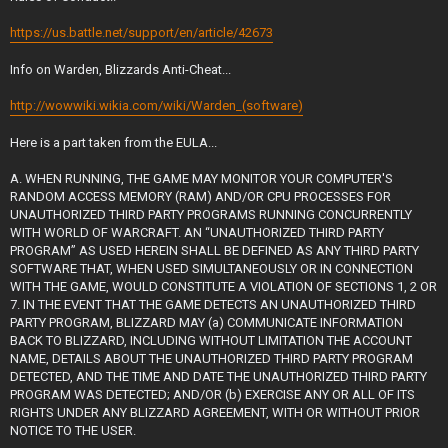
https://us.battle.net/support/en/article/42673
Info on Warden, Blizzards Anti-Cheat...
http://wowwiki.wikia.com/wiki/Warden_(software)
Here is a part taken from the EULA...
A. WHEN RUNNING, THE GAME MAY MONITOR YOUR COMPUTER'S
RANDOM ACCESS MEMORY (RAM) AND/OR CPU PROCESSES FOR
UNAUTHORIZED THIRD PARTY PROGRAMS RUNNING CONCURRENTLY
WITH WORLD OF WARCRAFT. AN “UNAUTHORIZED THIRD PARTY
PROGRAM” AS USED HEREIN SHALL BE DEFINED AS ANY THIRD PARTY
SOFTWARE THAT, WHEN USED SIMULTANEOUSLY OR IN CONNECTION
WITH THE GAME, WOULD CONSTITUTE A VIOLATION OF SECTIONS 1, 2 OR
7. IN THE EVENT THAT THE GAME DETECTS AN UNAUTHORIZED THIRD
PARTY PROGRAM, BLIZZARD MAY (a) COMMUNICATE INFORMATION
BACK TO BLIZZARD, INCLUDING WITHOUT LIMITATION THE ACCOUNT
NAME, DETAILS ABOUT THE UNAUTHORIZED THIRD PARTY PROGRAM
DETECTED, AND THE TIME AND DATE THE UNAUTHORIZED THIRD PARTY
PROGRAM WAS DETECTED; AND/OR (b) EXERCISE ANY OR ALL OF ITS
RIGHTS UNDER ANY BLIZZARD AGREEMENT, WITH OR WITHOUT PRIOR
NOTICE TO THE USER.