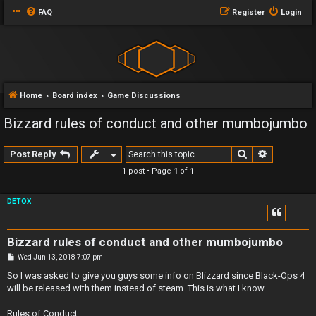
FAQ
Register
Login
Home
Board index
Game Discussions
Bizzard rules of conduct and other mumbojumbo
Search
Advanced 
Post Reply
1 post • Page
1
of
1
DETOX
Bizzard rules of conduct and other mumbojumbo
P
Wed Jun 13, 2018 7:07 pm
o
s
So I was asked to give you guys some info on Blizzard since Black-Ops 4
t
will be released with them instead of steam. This is what I know....
Rules of Conduct..