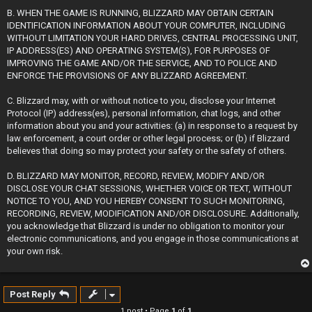
B. WHEN THE GAME IS RUNNING, BLIZZARD MAY OBTAIN CERTAIN
IDENTIFICATION INFORMATION ABOUT YOUR COMPUTER, INCLUDING
WITHOUT LIMITATION YOUR HARD DRIVES, CENTRAL PROCESSING UNIT,
IP ADDRESS(ES) AND OPERATING SYSTEM(S), FOR PURPOSES OF
IMPROVING THE GAME AND/OR THE SERVICE, AND TO POLICE AND
ENFORCE THE PROVISIONS OF ANY BLIZZARD AGREEMENT.
C. Blizzard may, with or without notice to you, disclose your Internet
Protocol (IP) address(es), personal information, chat logs, and other
information about you and your activities: (a) in response to a request by
law enforcement, a court order or other legal process; or (b) if Blizzard
believes that doing so may protect your safety or the safety of others.
D. BLIZZARD MAY MONITOR, RECORD, REVIEW, MODIFY AND/OR
DISCLOSE YOUR CHAT SESSIONS, WHETHER VOICE OR TEXT, WITHOUT
NOTICE TO YOU, AND YOU HEREBY CONSENT TO SUCH MONITORING,
RECORDING, REVIEW, MODIFICATION AND/OR DISCLOSURE. Additionally,
you acknowledge that Blizzard is under no obligation to monitor your
electronic communications, and you engage in those communications at
your own risk.
Post Reply
1 post • Page
1
of
1