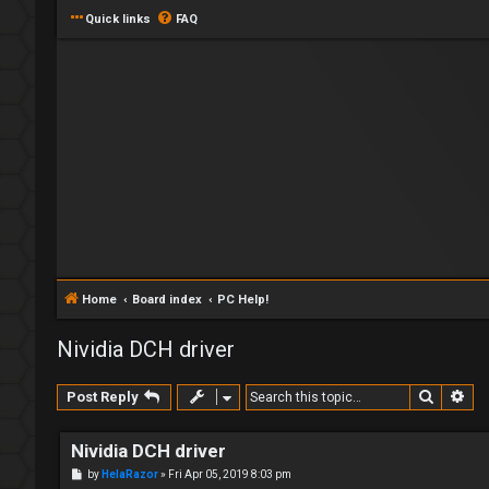
Quick links
FAQ
Home
Board index
PC Help!
Nividia DCH driver
Search
Ad
Post Reply
Nividia DCH driver
P
by
HelaRazor
»
Fri Apr 05, 2019 8:03 pm
o