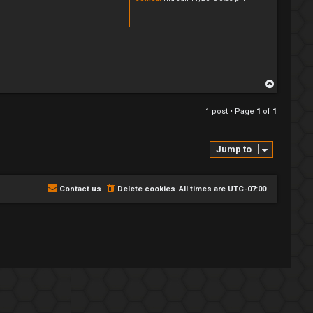
T
o
p
1 post • Page
1
of
1
Jump to
Contact us
Delete cookies
All times are
UTC-07:00