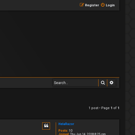
Register
Login
Search
Advanced 
1 post • Page
1
of
1
HelaRazor
Posts:
10
Joined:
Thu Jun 14, 2018 8:25 pm