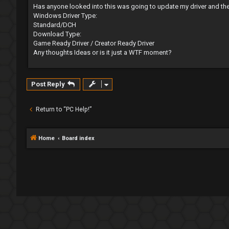
s
Has anyone looked into this was going to update my driver and th
t
Windows Driver Type:
Standard/DCH
Download Type:
Game Ready Driver / Creator Ready Driver
Any thoughts Ideas or is it just a WTF moment?
Post Reply
Return to “PC Help!”
Home
Board index