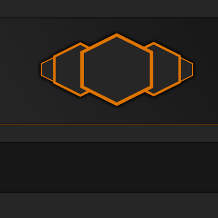
vanced search