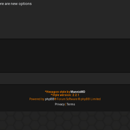
ere are new options
*
Hexagon style by
MannixMD
*
Style version: 2.2.1
Powered by
phpBB
® Forum Software © phpBB Limited
Privacy
|
Terms